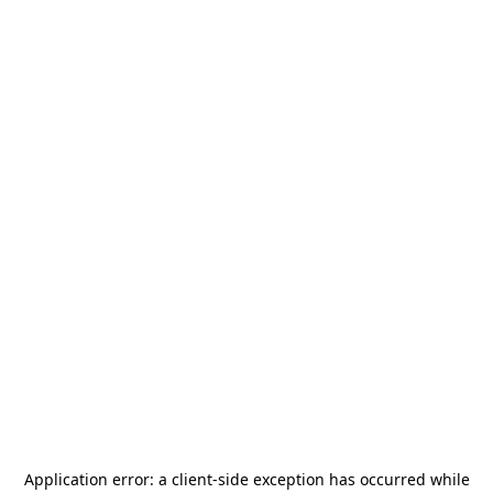
Application error: a
client
-side exception has occurred while