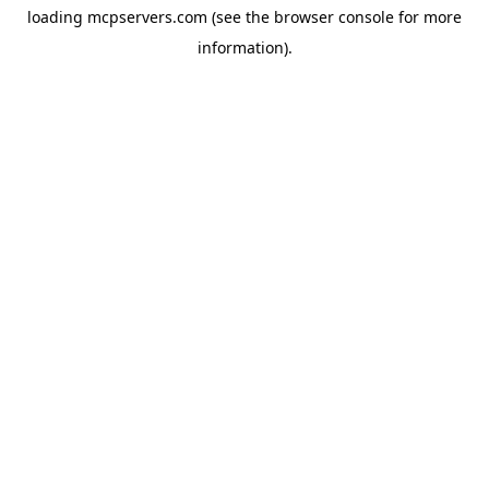
loading
mcpservers.com
(see the
browser console
for more
information).