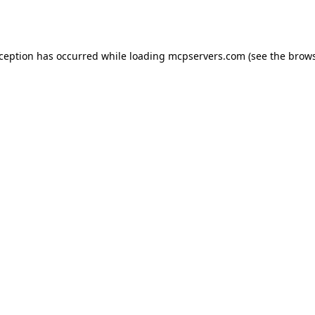
xception has occurred while loading
mcpservers.com
(see the
brows