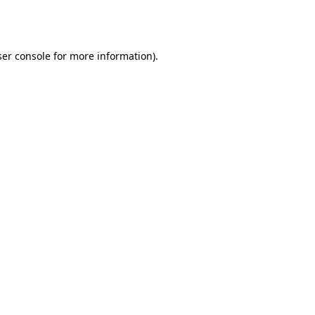
er console
for more information).