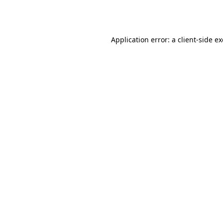
Application error: a
client
-side e