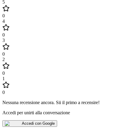
5
0
4
0
3
0
2
0
1
0
Nessuna recensione ancora
.
Sii il primo a recensire!
Accedi per unirti alla conversazione
Accedi con Google