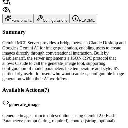
0
0
Funzionalità
Configurazione
README
Summary
Gemini MCP Server provides a bridge between Claude Desktop and
Google's Gemini AI for image generation, enabling users to create
images directly through conversational interaction. Built by
Garblesnarff, the server implements a JSON-RPC protocol that
allows Claude to call the generate_image tool, supporting
configuration of model parameters like temperature and style. It's
particularly useful for users who want seamless, configurable image
generation within their AI workflow.
Available Actions
(
7
)
generate_image
Generate images from text descriptions using Gemini 2.0 Flash.
Parameters: prompt (string, required), context (string, optional).