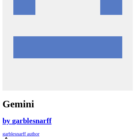
Gemini
by
garblesnarff
garblesnarff author