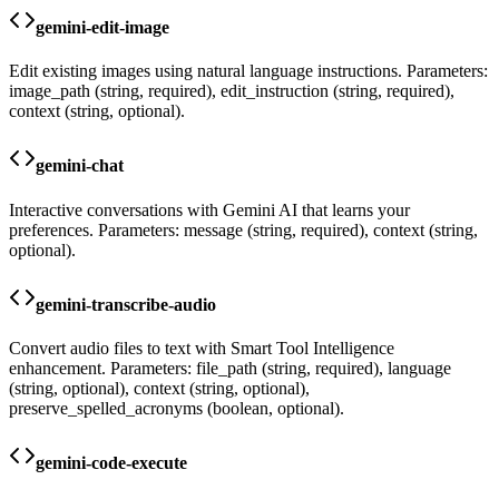
gemini-edit-image
Edit existing images using natural language instructions. Parameters:
image_path (string, required), edit_instruction (string, required),
context (string, optional).
gemini-chat
Interactive conversations with Gemini AI that learns your
preferences. Parameters: message (string, required), context (string,
optional).
gemini-transcribe-audio
Convert audio files to text with Smart Tool Intelligence
enhancement. Parameters: file_path (string, required), language
(string, optional), context (string, optional),
preserve_spelled_acronyms (boolean, optional).
gemini-code-execute