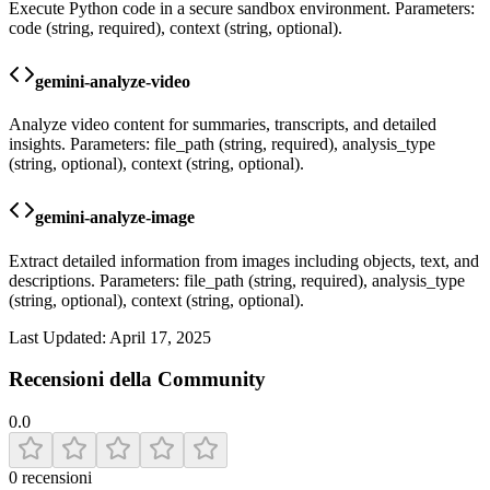
Execute Python code in a secure sandbox environment. Parameters:
code (string, required), context (string, optional).
gemini-analyze-video
Analyze video content for summaries, transcripts, and detailed
insights. Parameters: file_path (string, required), analysis_type
(string, optional), context (string, optional).
gemini-analyze-image
Extract detailed information from images including objects, text, and
descriptions. Parameters: file_path (string, required), analysis_type
(string, optional), context (string, optional).
Last Updated:
April 17, 2025
Recensioni della Community
0.0
0
recensioni