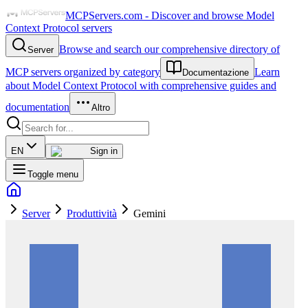
MCPServers.com - Discover and browse Model
Context Protocol servers
Browse and search our comprehensive directory of
Server
MCP servers organized by category
Learn
Documentazione
about Model Context Protocol with comprehensive guides and
documentation
Altro
EN
Sign in
Toggle menu
Server
Produttività
Gemini