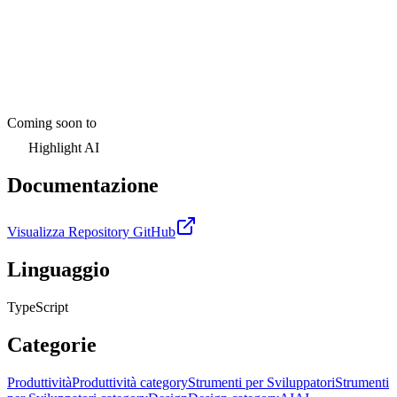
Coming soon to
Highlight AI
Documentazione
Visualizza Repository GitHub
Linguaggio
TypeScript
Categorie
Produttività
Produttività category
Strumenti per Sviluppatori
Strumenti