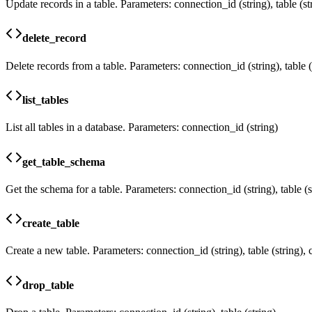
Update records in a table. Parameters: connection_id (string), table (str
delete_record
Delete records from a table. Parameters: connection_id (string), table (st
list_tables
List all tables in a database. Parameters: connection_id (string)
get_table_schema
Get the schema for a table. Parameters: connection_id (string), table (s
create_table
Create a new table. Parameters: connection_id (string), table (string),
drop_table