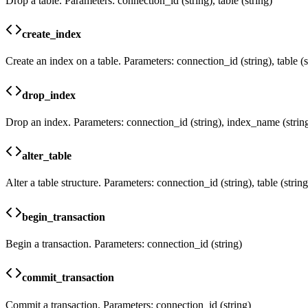
Drop a table. Parameters: connection_id (string), table (string)
create_index
Create an index on a table. Parameters: connection_id (string), table (
drop_index
Drop an index. Parameters: connection_id (string), index_name (strin
alter_table
Alter a table structure. Parameters: connection_id (string), table (stri
begin_transaction
Begin a transaction. Parameters: connection_id (string)
commit_transaction
Commit a transaction. Parameters: connection_id (string)