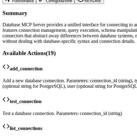
Funzionalità
Configurazione
README
Summary
Database MCP Server provides a unified interface for connecting to 
features connection management, query execution, schema manipulation
connectors that abstract away differences between database systems, mak
without dealing with database-specific syntax and connection details.
Available Actions
(
19
)
add_connection
Add a new database connection. Parameters: connection_id (string), typ
(optional string for PostgreSQL), user (optional string for PostgreSQ
test_connection
Test a database connection. Parameters: connection_id (string)
list_connections