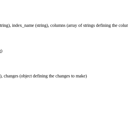
string), index_name (string), columns (array of strings defining the colu
g)
ng), changes (object defining the changes to make)