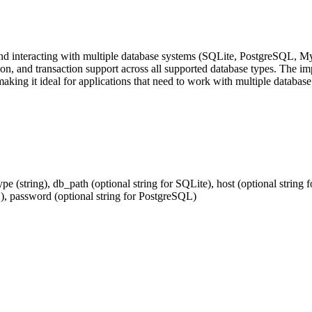
and interacting with multiple database systems (SQLite, PostgreSQL, M
, and transaction support across all supported database types. The imp
ing it ideal for applications that need to work with multiple database t
e (string), db_path (optional string for SQLite), host (optional string
L), password (optional string for PostgreSQL)