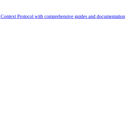
Context Protocol with comprehensive guides and documentation