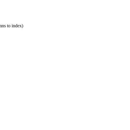
mns to index)