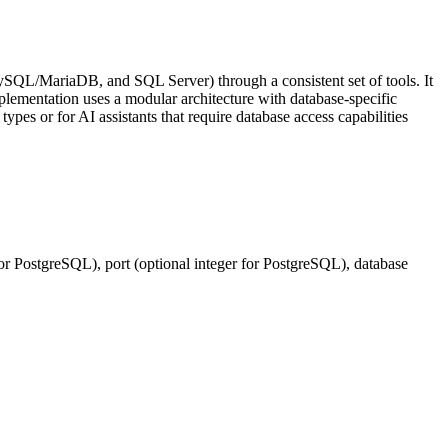
ySQL/MariaDB, and SQL Server) through a consistent set of tools. It
lementation uses a modular architecture with database-specific
ypes or for AI assistants that require database access capabilities
 for PostgreSQL), port (optional integer for PostgreSQL), database