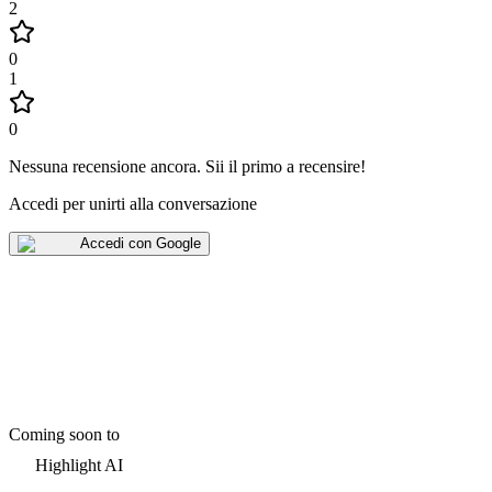
2
0
1
0
Nessuna recensione ancora
.
Sii il primo a recensire!
Accedi per unirti alla conversazione
Accedi con Google
Coming soon to
Highlight AI