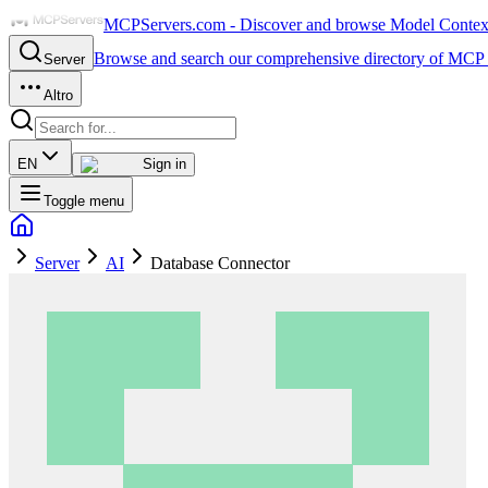
MCPServers.com - Discover and browse Model Context 
Browse and search our comprehensive directory of MCP 
Server
Altro
EN
Sign in
Toggle menu
Server
AI
Database Connector