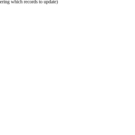
ltering which records to update)