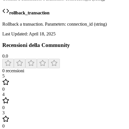
rollback_transaction
Rollback a transaction. Parameters: connection_id (string)
Last Updated:
April 18, 2025
Recensioni della Community
0.0
0
recensioni
5
0
4
0
3
0