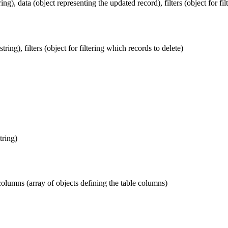
ing), data (object representing the updated record), filters (object for fi
ring), filters (object for filtering which records to delete)
tring)
 columns (array of objects defining the table columns)