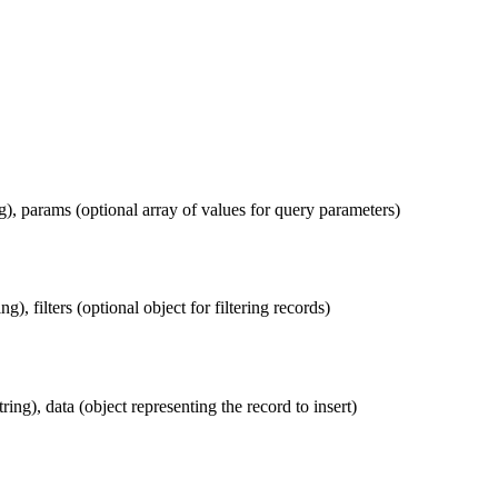
g), params (optional array of values for query parameters)
g), filters (optional object for filtering records)
tring), data (object representing the record to insert)