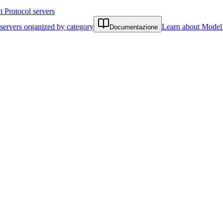
Protocol servers
servers organized by category
Learn about Model 
Documentazione