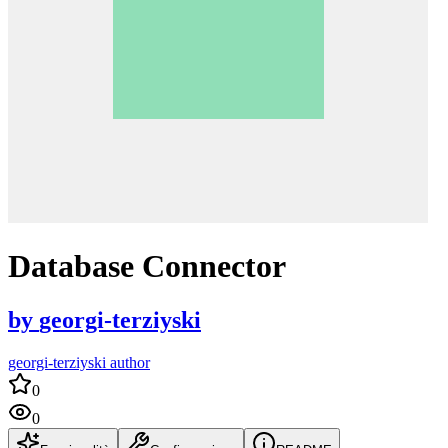
Database Connector
by
georgi-terziyski
georgi-terziyski author
0
0