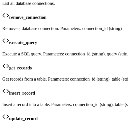
List all database connections.
remove_connection
Remove a database connection. Parameters: connection_id (string)
execute_query
Execute a SQL query. Parameters: connection_id (string), query (strin
get_records
Get records from a table. Parameters: connection_id (string), table (strin
insert_record
Insert a record into a table. Parameters: connection_id (string), table (s
update_record