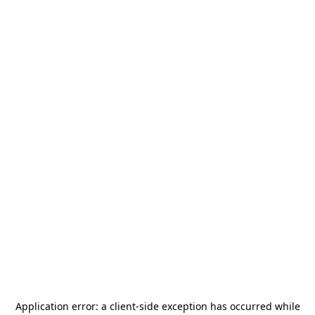
Application error: a
client
-side exception has occurred while