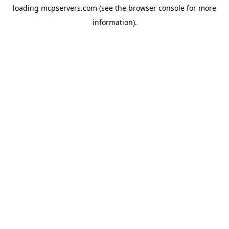
loading
mcpservers.com
(see the
browser console
for more
information).