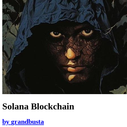
Solana Blockchain
by
grandbusta