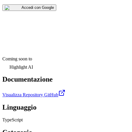
Accedi con Google
Coming soon to
Highlight AI
Documentazione
Visualizza Repository GitHub
Linguaggio
TypeScript