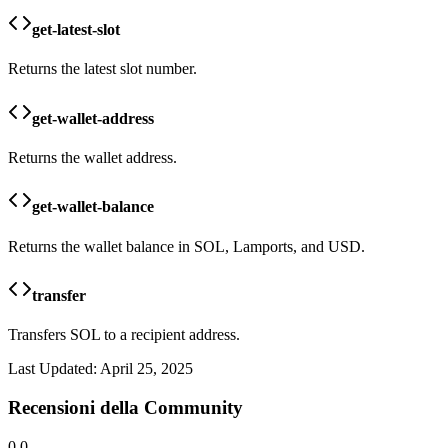
get-latest-slot
Returns the latest slot number.
get-wallet-address
Returns the wallet address.
get-wallet-balance
Returns the wallet balance in SOL, Lamports, and USD.
transfer
Transfers SOL to a recipient address.
Last Updated:
April 25, 2025
Recensioni della Community
0.0