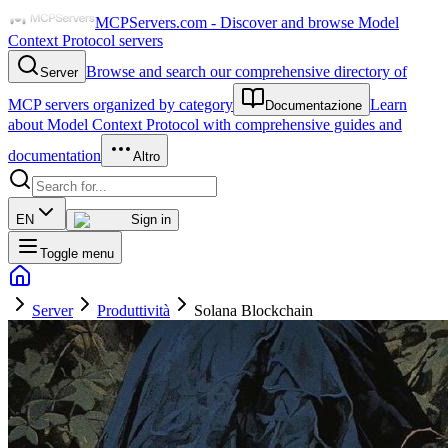
MCPServers.com - Discover and browse Model
Context Protocol servers
Browse and search our comprehensive directory of
Server
MCP servers organized by category
Learn
Documentazione
about Model Context Protocol with comprehensive guides and
documentation
Altro
EN
Sign in
Toggle menu
Server
Produttività
Solana Blockchain