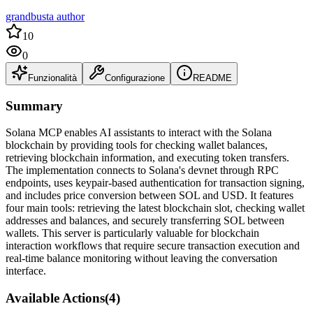
grandbusta author
10
0
Funzionalità
Configurazione
README
Summary
Solana MCP enables AI assistants to interact with the Solana
blockchain by providing tools for checking wallet balances,
retrieving blockchain information, and executing token transfers.
The implementation connects to Solana's devnet through RPC
endpoints, uses keypair-based authentication for transaction signing,
and includes price conversion between SOL and USD. It features
four main tools: retrieving the latest blockchain slot, checking wallet
addresses and balances, and securely transferring SOL between
wallets. This server is particularly valuable for blockchain
interaction workflows that require secure transaction execution and
real-time balance monitoring without leaving the conversation
interface.
Available Actions
(
4
)