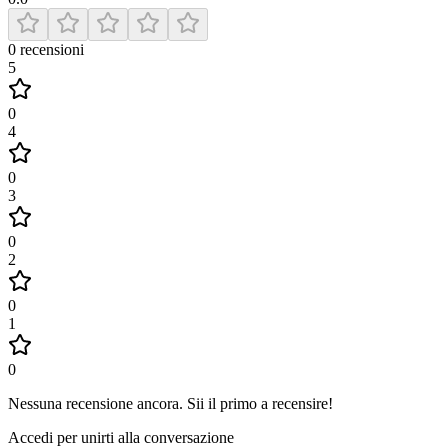
0
recensioni
5
0
4
0
3
0
2
0
1
0
Nessuna recensione ancora
.
Sii il primo a recensire!
Accedi per unirti alla conversazione