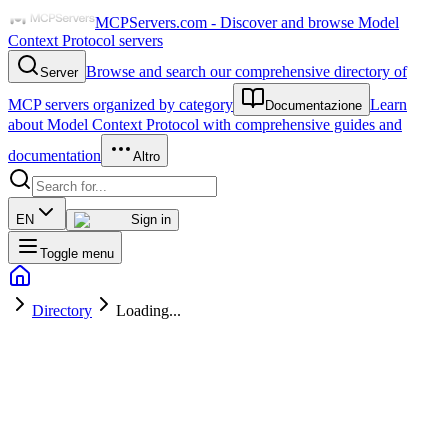
MCPServers.com - Discover and browse Model
Context Protocol servers
Browse and search our comprehensive directory of
Server
MCP servers organized by category
Learn
Documentazione
about Model Context Protocol with comprehensive guides and
documentation
Altro
EN
Sign in
Toggle menu
Directory
Loading...