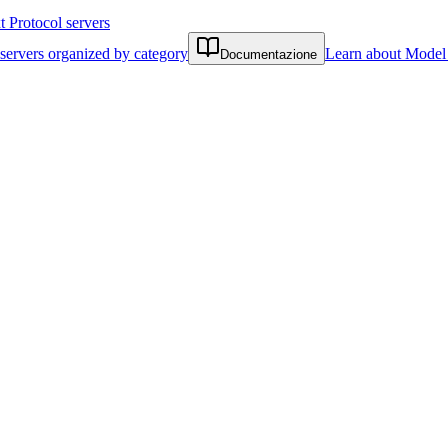
Protocol servers
servers organized by category
Learn about Model 
Documentazione