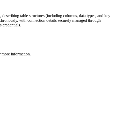
s, describing table structures (including columns, data types, and key
nchronously, with connection details securely managed through
s credentials.
 more information.