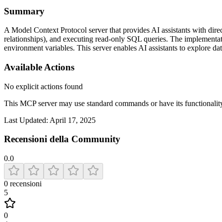
Summary
A Model Context Protocol server that provides AI assistants with direct
relationships), and executing read-only SQL queries. The implementat
environment variables. This server enables AI assistants to explore da
Available Actions
No explicit actions found
This MCP server may use standard commands or have its functiona
Last Updated:
April 17, 2025
Recensioni della Community
0.0
0
recensioni
5
0