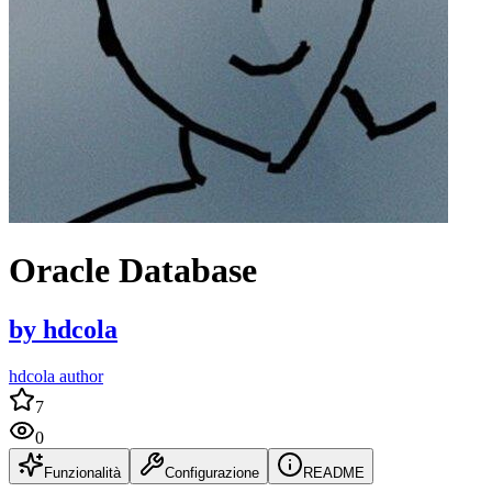
Oracle Database
by
hdcola
hdcola author
7
0
Funzionalità
Configurazione
README