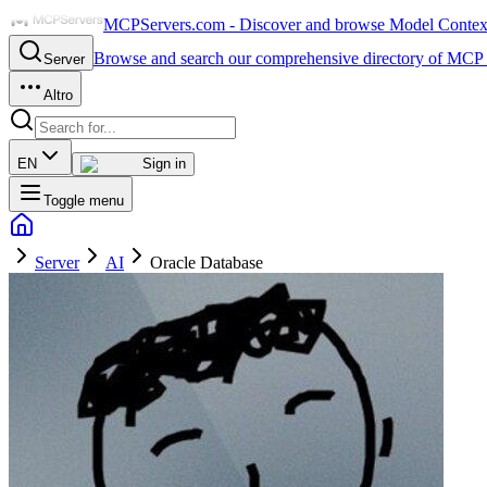
MCPServers.com - Discover and browse Model Context 
Browse and search our comprehensive directory of MCP 
Server
Altro
EN
Sign in
Toggle menu
Server
AI
Oracle Database