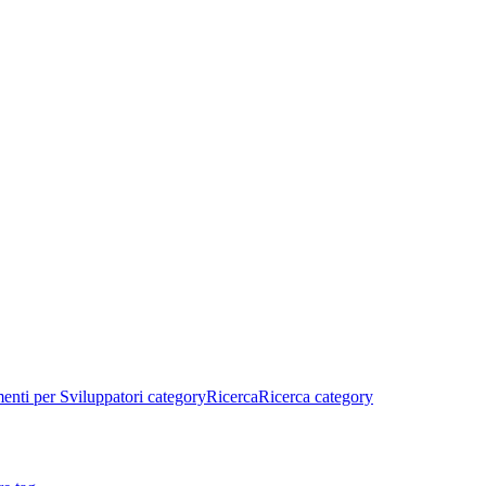
enti per Sviluppatori category
Ricerca
Ricerca category