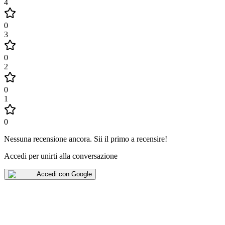
4
0
3
0
2
0
1
0
Nessuna recensione ancora
.
Sii il primo a recensire!
Accedi per unirti alla conversazione
Accedi con Google