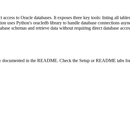
 access to Oracle databases. It exposes three key tools: listing all table
ion uses Python's oracledb library to handle database connections asy
tabase schemas and retrieve data without requiring direct database acces
lity documented in the README. Check the Setup or README tabs for