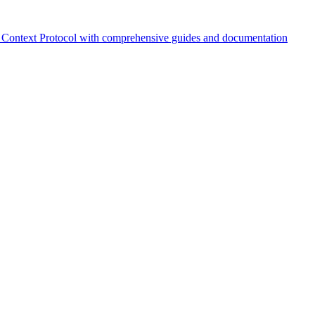
Context Protocol with comprehensive guides and documentation