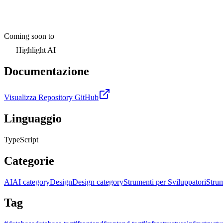
Coming soon to
Highlight AI
Documentazione
Visualizza Repository GitHub
Linguaggio
TypeScript
Categorie
AI
AI category
Design
Design category
Strumenti per Sviluppatori
Strum
Tag