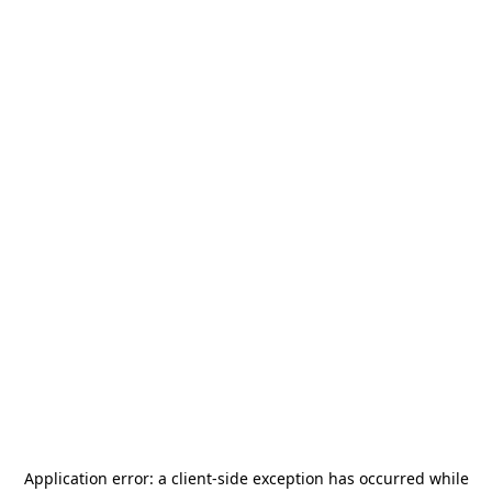
Application error: a
client
-side exception has occurred while