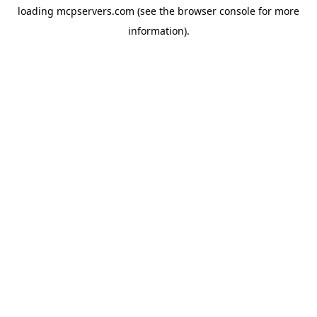
loading
mcpservers.com
(see the
browser console
for more
information).