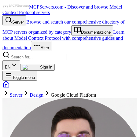
MCPServers.com - Discover and browse Model
Context Protocol servers
Browse and search our comprehensive directory of
Server
MCP servers organized by category
Learn
Documentazione
about Model Context Protocol with comprehensive guides and
documentation
Altro
EN
Sign in
Toggle menu
Server
Design
Google Cloud Platform