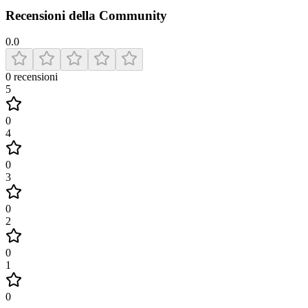
Recensioni della Community
0.0
0
recensioni
5
0
4
0
3
0
2
0
1
0