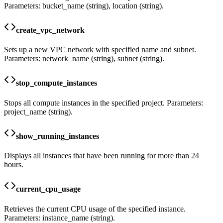
Parameters: bucket_name (string), location (string).
create_vpc_network
Sets up a new VPC network with specified name and subnet.
Parameters: network_name (string), subnet (string).
stop_compute_instances
Stops all compute instances in the specified project. Parameters:
project_name (string).
show_running_instances
Displays all instances that have been running for more than 24
hours.
current_cpu_usage
Retrieves the current CPU usage of the specified instance.
Parameters: instance_name (string).