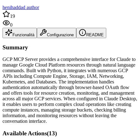
henihaddad author
19
0
Funzionalità
Configurazione
README
Summary
GCP MCP Server provides a comprehensive interface for Claude to
manage Google Cloud Platform resources through natural language
commands. Built with Python, it integrates with numerous GCP
APIs including Compute Engine, Storage, IAM, Networking,
Kubernetes, and Databases. The implementation handles
authentication automatically through browser-based OAuth flow
and offers tools for resource creation, monitoring, and management
across all major GCP services. When configured in Claude Desktop,
it enables users to perform complex cloud operations like creating
compute instances, managing storage buckets, checking billing
information, and monitoring resources without leaving the
conversation interface.
Available Actions
(
13
)