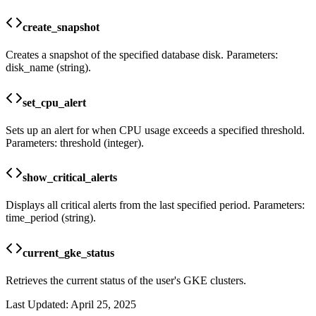
create_snapshot
Creates a snapshot of the specified database disk. Parameters:
disk_name (string).
set_cpu_alert
Sets up an alert for when CPU usage exceeds a specified threshold.
Parameters: threshold (integer).
show_critical_alerts
Displays all critical alerts from the last specified period. Parameters:
time_period (string).
current_gke_status
Retrieves the current status of the user's GKE clusters.
Last Updated:
April 25, 2025