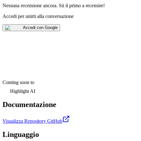
Nessuna recensione ancora
.
Sii il primo a recensire!
Accedi per unirti alla conversazione
Accedi con Google
Coming soon to
Highlight AI
Documentazione
Visualizza Repository GitHub
Linguaggio