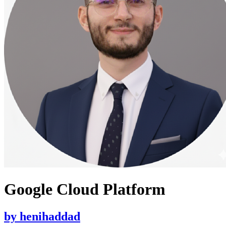
Google Cloud Platform
by
henihaddad