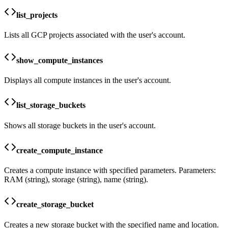
list_projects
Lists all GCP projects associated with the user's account.
show_compute_instances
Displays all compute instances in the user's account.
list_storage_buckets
Shows all storage buckets in the user's account.
create_compute_instance
Creates a compute instance with specified parameters. Parameters:
RAM (string), storage (string), name (string).
create_storage_bucket
Creates a new storage bucket with the specified name and location.