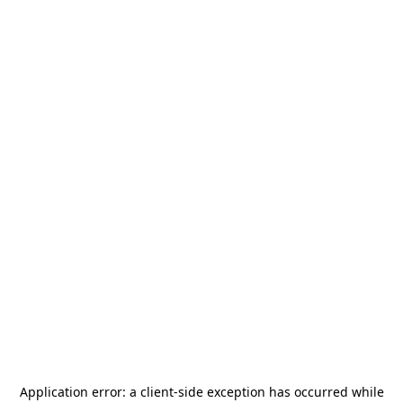
Application error: a
client
-side exception has occurred while