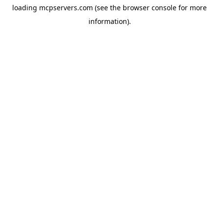
loading
mcpservers.com
(see the
browser console
for more
information).