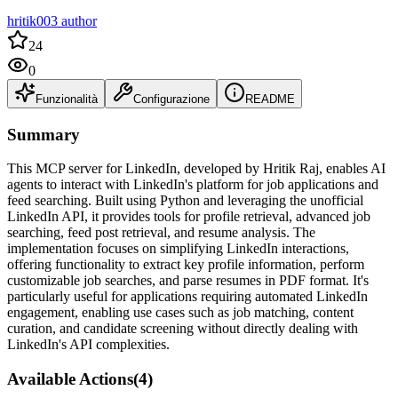
hritik003 author
24
0
Funzionalità
Configurazione
README
Summary
This MCP server for LinkedIn, developed by Hritik Raj, enables AI
agents to interact with LinkedIn's platform for job applications and
feed searching. Built using Python and leveraging the unofficial
LinkedIn API, it provides tools for profile retrieval, advanced job
searching, feed post retrieval, and resume analysis. The
implementation focuses on simplifying LinkedIn interactions,
offering functionality to extract key profile information, perform
customizable job searches, and parse resumes in PDF format. It's
particularly useful for applications requiring automated LinkedIn
engagement, enabling use cases such as job matching, content
curation, and candidate screening without directly dealing with
LinkedIn's API complexities.
Available Actions
(
4
)