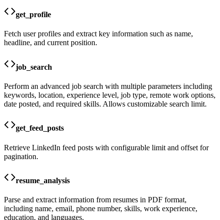
get_profile
Fetch user profiles and extract key information such as name,
headline, and current position.
job_search
Perform an advanced job search with multiple parameters including
keywords, location, experience level, job type, remote work options,
date posted, and required skills. Allows customizable search limit.
get_feed_posts
Retrieve LinkedIn feed posts with configurable limit and offset for
pagination.
resume_analysis
Parse and extract information from resumes in PDF format,
including name, email, phone number, skills, work experience,
education, and languages.