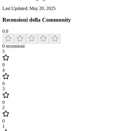
Last Updated:
May 20, 2025
Recensioni della Community
0.0
0
recensioni
5
0
4
0
3
0
2
0
1