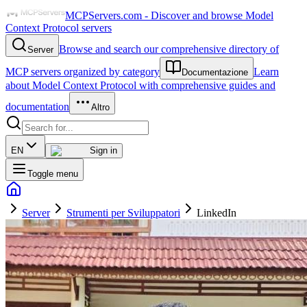
MCPServers.com - Discover and browse Model
Context Protocol servers
Browse and search our comprehensive directory of
Server
MCP servers organized by category
Learn
Documentazione
about Model Context Protocol with comprehensive guides and
documentation
Altro
EN
Sign in
Toggle menu
Server
Strumenti per Sviluppatori
LinkedIn