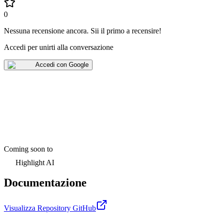
0
Nessuna recensione ancora
.
Sii il primo a recensire!
Accedi per unirti alla conversazione
Accedi con Google
Coming soon to
Highlight AI
Documentazione
Visualizza Repository GitHub