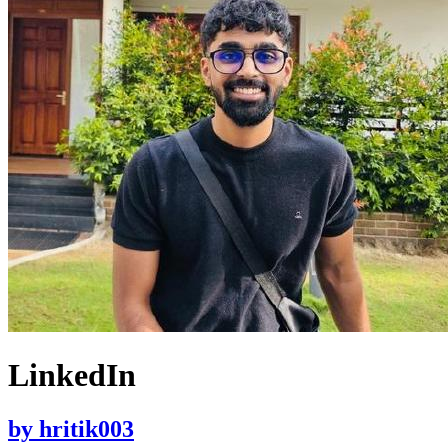
LinkedIn
by
hritik003