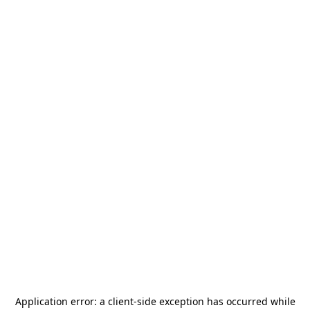
Application error: a
client
-side exception has occurred while