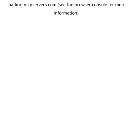
loading
mcpservers.com
(see the
browser console
for more
information).