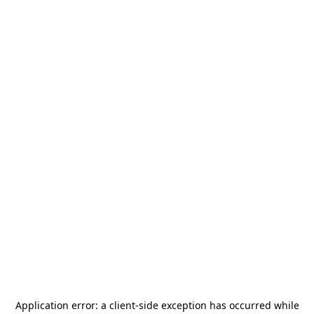
Application error: a
client
-side exception has occurred while