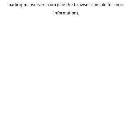
loading
mcpservers.com
(see the
browser console
for more
information).