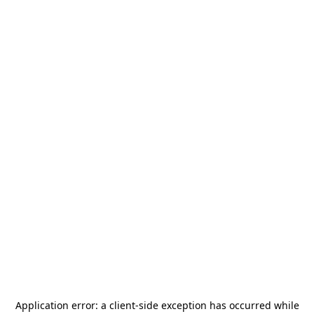
Application error: a
client
-side exception has occurred while