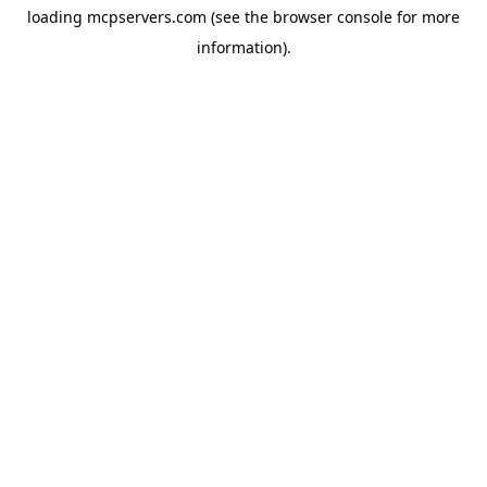
loading
mcpservers.com
(see the
browser console
for more
information).