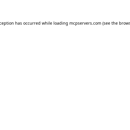
xception has occurred while loading
mcpservers.com
(see the
brows