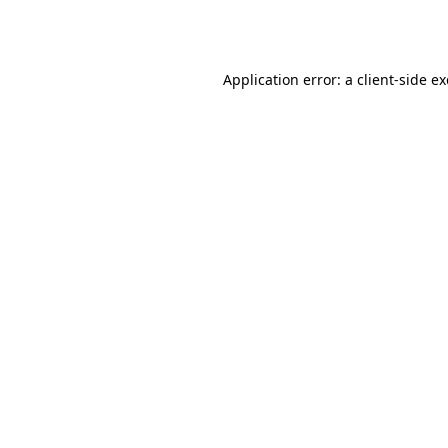
Application error: a
client
-side e