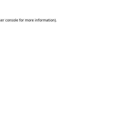
er console
for more information).