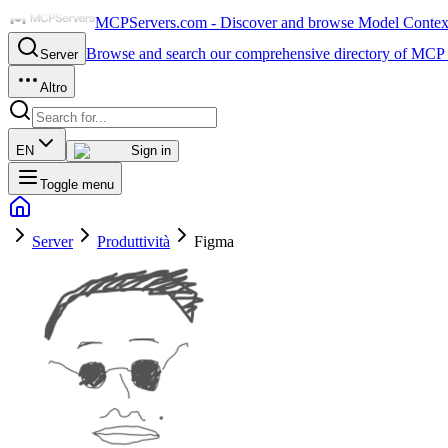
MCPServers.com - Discover and browse Model Context 
Browse and search our comprehensive directory of MCP 
Server
Altro
EN
Sign in
Toggle menu
Server
Produttività
Figma