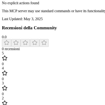
No explicit actions found
This MCP server may use standard commands or have its functiona
Last Updated:
May 3, 2025
Recensioni della Community
0.0
0
recensioni
5
0
4
0
3
0
2