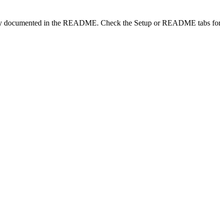
lity documented in the README. Check the Setup or README tabs for