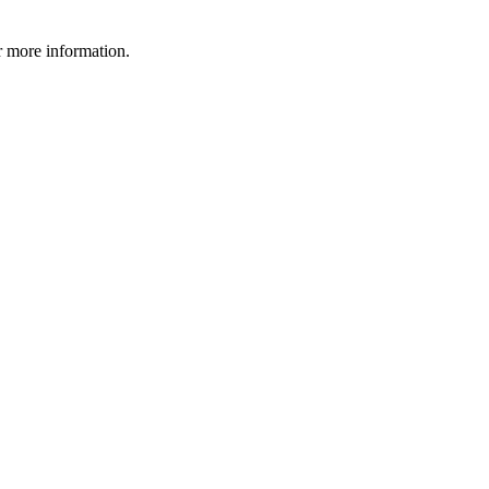
 more information.