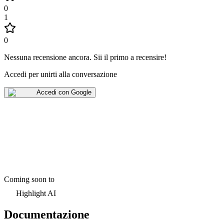
0
1
0
Nessuna recensione ancora
.
Sii il primo a recensire!
Accedi per unirti alla conversazione
Accedi con Google
Coming soon to
Highlight AI
Documentazione