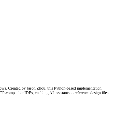
lows. Created by Jason Zhou, this Python-based implementation
CP-compatible IDEs, enabling AI assistants to reference design files