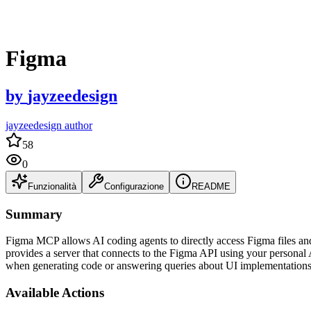
Figma
by
jayzeedesign
jayzeedesign author
58
0
Funzionalità
Configurazione
README
Summary
Figma MCP allows AI coding agents to directly access Figma files a
provides a server that connects to the Figma API using your personal 
when generating code or answering queries about UI implementations
Available Actions