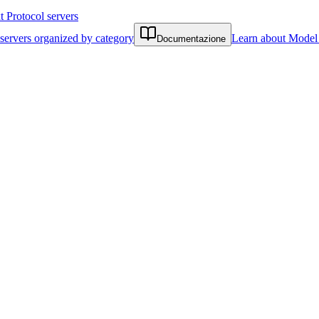
Protocol servers
servers organized by category
Learn about Model 
Documentazione