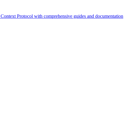
Context Protocol with comprehensive guides and documentation