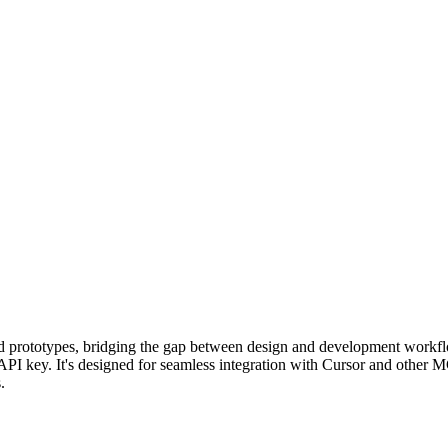
nd prototypes, bridging the gap between design and development workf
API key. It's designed for seamless integration with Cursor and other M
.