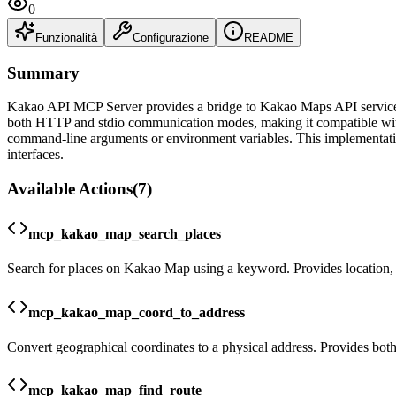
0
Funzionalità
Configurazione
README
Summary
Kakao API MCP Server provides a bridge to Kakao Maps API services, 
both HTTP and stdio communication modes, making it compatible with 
command-line arguments or environment variables. This implementation 
interfaces.
Available Actions
(
7
)
mcp_kakao_map_search_places
Search for places on Kakao Map using a keyword. Provides location, 
mcp_kakao_map_coord_to_address
Convert geographical coordinates to a physical address. Provides bot
mcp_kakao_map_find_route