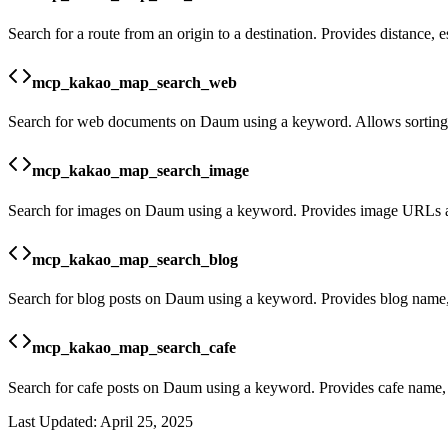
Search for a route from an origin to a destination. Provides distance, e
mcp_kakao_map_search_web
Search for web documents on Daum using a keyword. Allows sorting a
mcp_kakao_map_search_image
Search for images on Daum using a keyword. Provides image URLs an
mcp_kakao_map_search_blog
Search for blog posts on Daum using a keyword. Provides blog name, 
mcp_kakao_map_search_cafe
Search for cafe posts on Daum using a keyword. Provides cafe name, 
Last Updated:
April 25, 2025