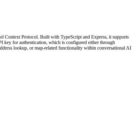
 Context Protocol. Built with TypeScript and Express, it supports
key for authentication, which is configured either through
ddress lookup, or map-related functionality within conversational AI