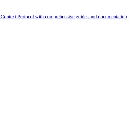
Context Protocol with comprehensive guides and documentation