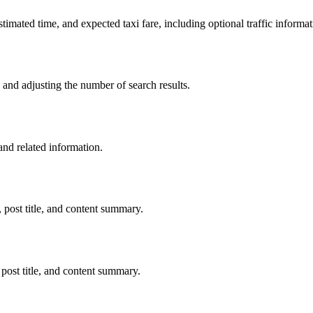
stimated time, and expected taxi fare, including optional traffic informat
nd adjusting the number of search results.
d related information.
post title, and content summary.
post title, and content summary.