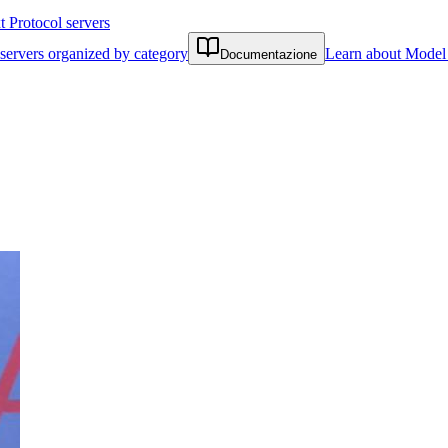
Protocol servers
servers organized by category
Learn about Model 
Documentazione