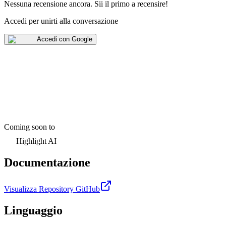
Nessuna recensione ancora
.
Sii il primo a recensire!
Accedi per unirti alla conversazione
Accedi con Google
Coming soon to
Highlight AI
Documentazione
Visualizza Repository GitHub
Linguaggio