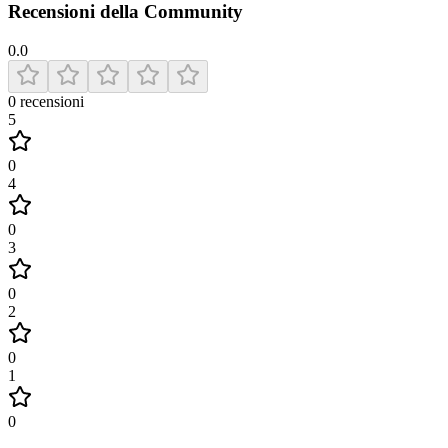
Recensioni della Community
0.0
0
recensioni
5
0
4
0
3
0
2
0
1
0