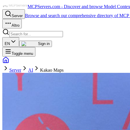
MCPServers.com - Discover and browse Model Context 
Browse and search our comprehensive directory of MCP 
Server
Altro
EN
Sign in
Toggle menu
Server
AI
Kakao Maps