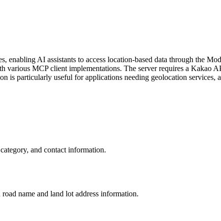
enabling AI assistants to access location-based data through the Model
various MCP client implementations. The server requires a Kakao API 
is particularly useful for applications needing geolocation services, a
category, and contact information.
h road name and land lot address information.