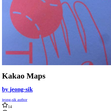
Kakao Maps
by
jeong-sik
jeong-sik author
14