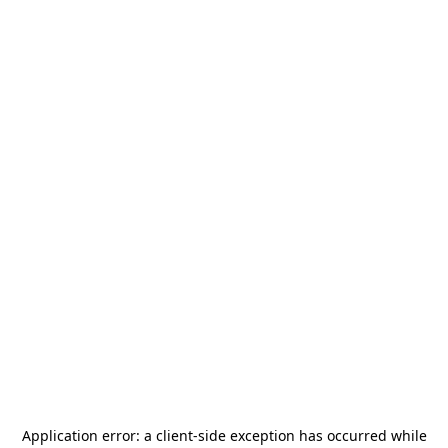
Application error: a
client
-side exception has occurred while