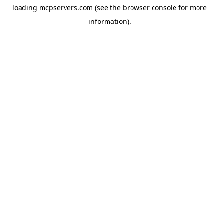
loading
mcpservers.com
(see the
browser console
for more
information).