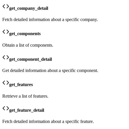
get_company_detail
Fetch detailed information about a specific company.
get_components
Obtain a list of components.
get_component_detail
Get detailed information about a specific component.
get_features
Retrieve a list of features.
get_feature_detail
Fetch detailed information about a specific feature.