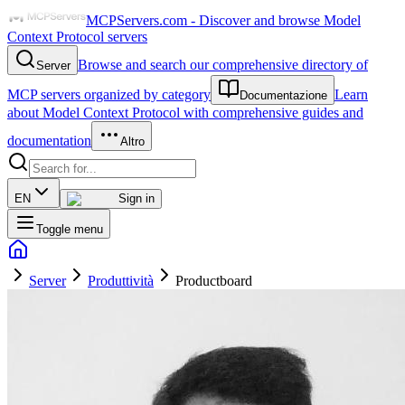
MCPServers.com - Discover and browse Model
Context Protocol servers
Browse and search our comprehensive directory of
Server
MCP servers organized by category
Learn
Documentazione
about Model Context Protocol with comprehensive guides and
documentation
Altro
EN
Sign in
Toggle menu
Server
Produttività
Productboard