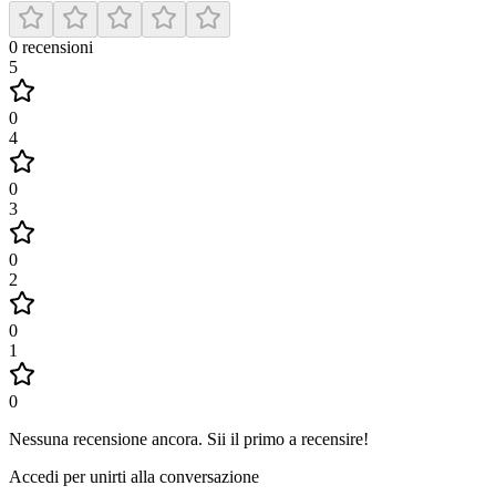
0
recensioni
5
0
4
0
3
0
2
0
1
0
Nessuna recensione ancora
.
Sii il primo a recensire!
Accedi per unirti alla conversazione