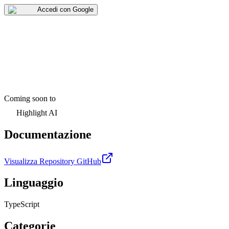
Accedi con Google
Coming soon to
Highlight AI
Documentazione
Visualizza Repository GitHub
Linguaggio
TypeScript
Categorie