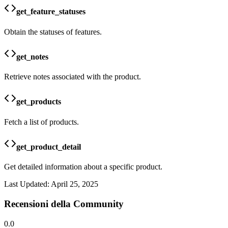
get_feature_statuses
Obtain the statuses of features.
get_notes
Retrieve notes associated with the product.
get_products
Fetch a list of products.
get_product_detail
Get detailed information about a specific product.
Last Updated:
April 25, 2025
Recensioni della Community
0.0