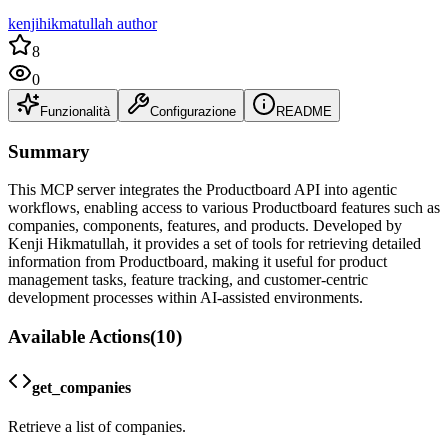
kenjihikmatullah author
8
0
Funzionalità
Configurazione
README
Summary
This MCP server integrates the Productboard API into agentic
workflows, enabling access to various Productboard features such as
companies, components, features, and products. Developed by
Kenji Hikmatullah, it provides a set of tools for retrieving detailed
information from Productboard, making it useful for product
management tasks, feature tracking, and customer-centric
development processes within AI-assisted environments.
Available Actions
(
10
)
get_companies
Retrieve a list of companies.