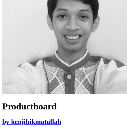
Productboard
by
kenjihikmatullah