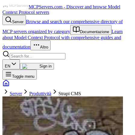
MCPServers.com - Discover and browse Model
Context Protocol servers
Browse and search our comprehensive directory of
Server
MCP servers organized by category
Learn
Documentazione
about Model Context Protocol with comprehensive guides and
documentation
Altro
EN
Sign in
Toggle menu
Server
Produttività
Strapi CMS