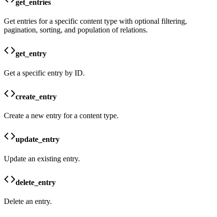
get_entries
Get entries for a specific content type with optional filtering,
pagination, sorting, and population of relations.
get_entry
Get a specific entry by ID.
create_entry
Create a new entry for a content type.
update_entry
Update an existing entry.
delete_entry
Delete an entry.