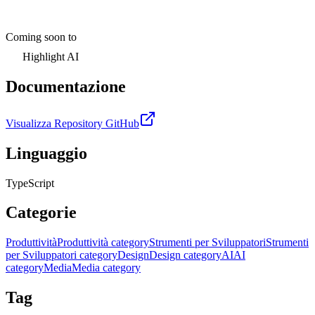
Coming soon to
Highlight AI
Documentazione
Visualizza Repository GitHub
Linguaggio
TypeScript
Categorie
Produttività
Produttività category
Strumenti per Sviluppatori
Strumenti
per Sviluppatori category
Design
Design category
AI
AI
category
Media
Media category
Tag