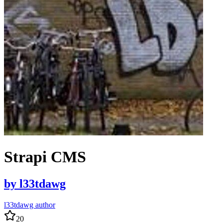
Strapi CMS
by
l33tdawg
l33tdawg author
20