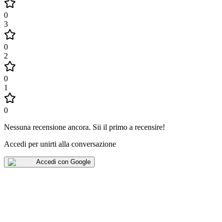
0
3
0
2
0
1
0
Nessuna recensione ancora
.
Sii il primo a recensire!
Accedi per unirti alla conversazione
Accedi con Google