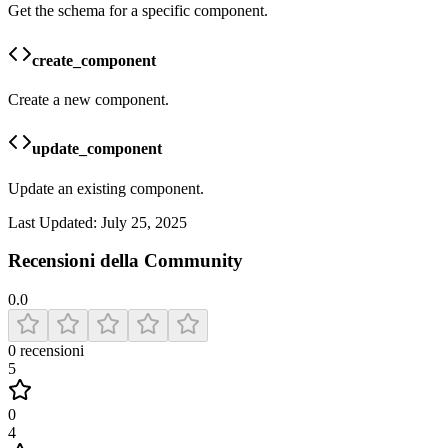
Get the schema for a specific component.
create_component
Create a new component.
update_component
Update an existing component.
Last Updated:
July 25, 2025
Recensioni della Community
0.0
0
recensioni
5
0
4