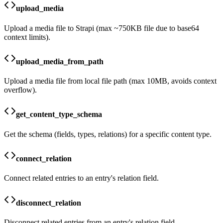
upload_media
Upload a media file to Strapi (max ~750KB file due to base64
context limits).
upload_media_from_path
Upload a media file from local file path (max 10MB, avoids context
overflow).
get_content_type_schema
Get the schema (fields, types, relations) for a specific content type.
connect_relation
Connect related entries to an entry's relation field.
disconnect_relation
Disconnect related entries from an entry's relation field.