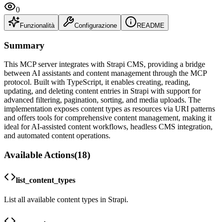
0
Funzionalità
Configurazione
README
Summary
This MCP server integrates with Strapi CMS, providing a bridge
between AI assistants and content management through the MCP
protocol. Built with TypeScript, it enables creating, reading,
updating, and deleting content entries in Strapi with support for
advanced filtering, pagination, sorting, and media uploads. The
implementation exposes content types as resources via URI patterns
and offers tools for comprehensive content management, making it
ideal for AI-assisted content workflows, headless CMS integration,
and automated content operations.
Available Actions
(
18
)
list_content_types
List all available content types in Strapi.