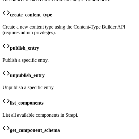
create_content_type
Create a new content type using the Content-Type Builder API
(requires admin privileges).
publish_entry
Publish a specific entry.
unpublish_entry
Unpublish a specific entry.
list_components
List all available components in Strapi.
get_component_schema