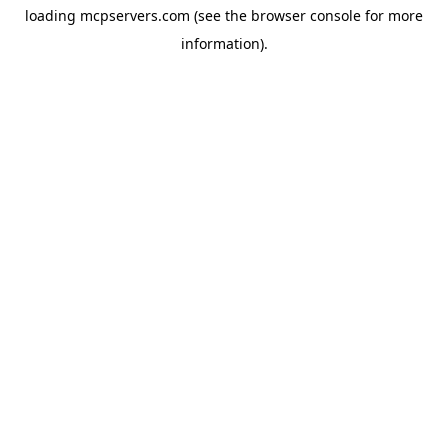
loading
mcpservers.com
(see the
browser console
for more
information).