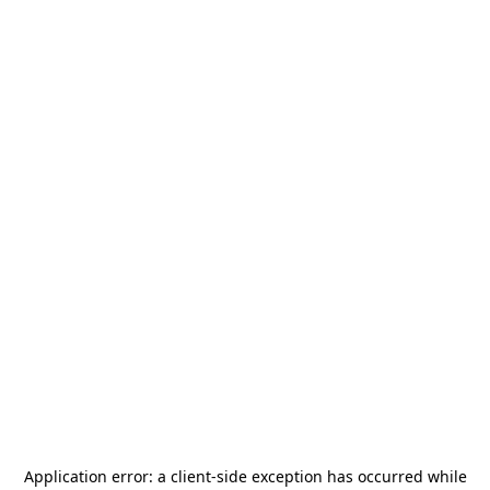
Application error: a
client
-side exception has occurred while