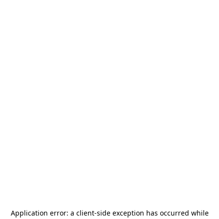
Application error: a
client
-side exception has occurred while