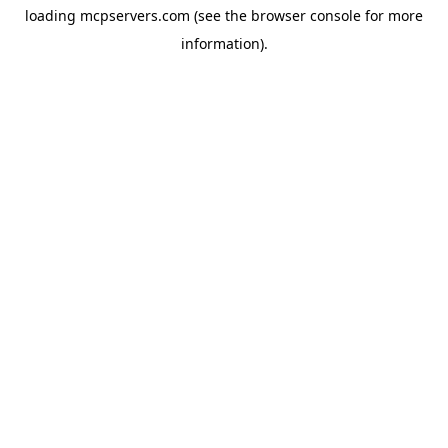
loading
mcpservers.com
(see the
browser console
for more
information).