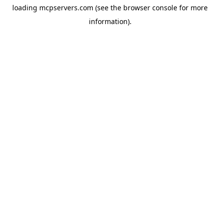
loading
mcpservers.com
(see the
browser console
for more
information).