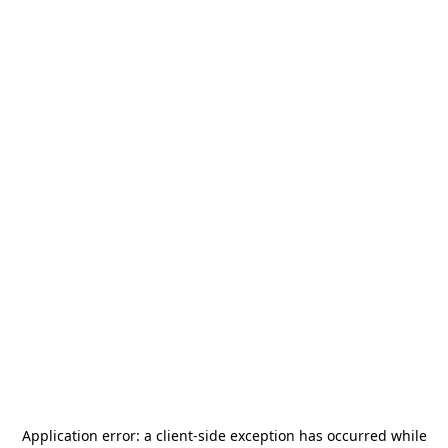
Application error: a
client
-side exception has occurred while