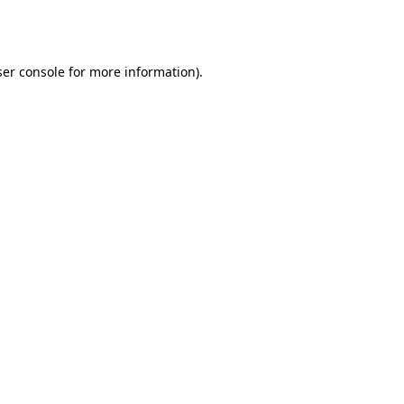
er console
for more information).