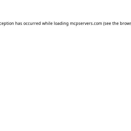
xception has occurred while loading
mcpservers.com
(see the
brows