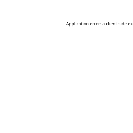
Application error: a
client
-side e