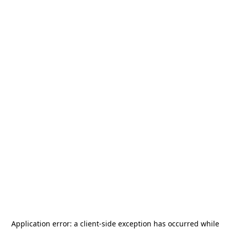
Application error: a
client
-side exception has occurred while