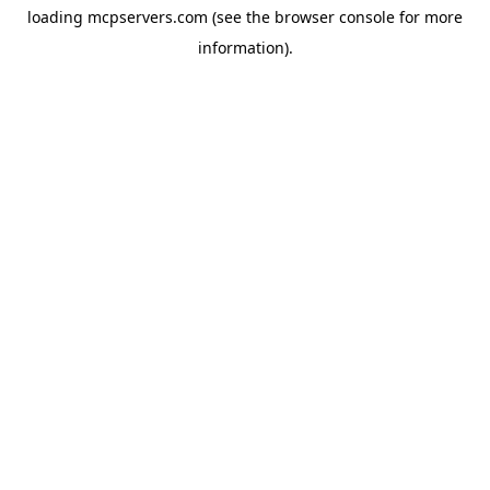
loading
mcpservers.com
(see the
browser console
for more
information).