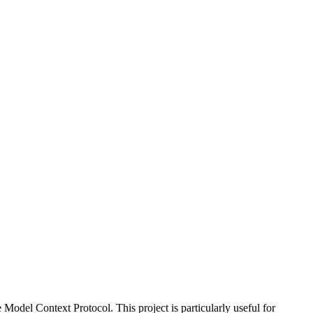
Model Context Protocol. This project is particularly useful for