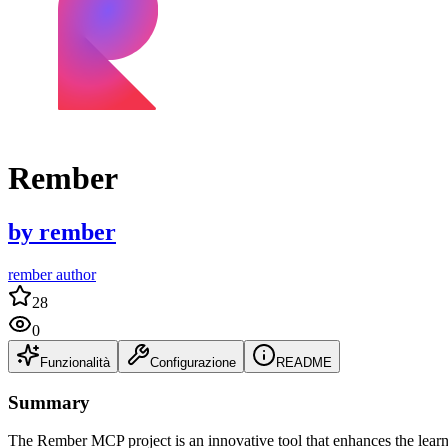
Rember
by
rember
rember author
28
0
Funzionalità
Configurazione
README
Summary
The Rember MCP project is an innovative tool that enhances the learnin