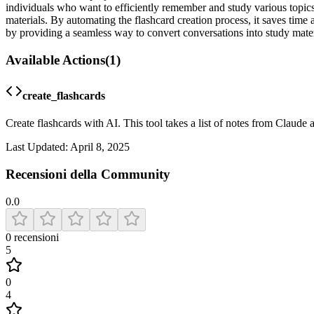
individuals who want to efficiently remember and study various topics
materials. By automating the flashcard creation process, it saves time 
by providing a seamless way to convert conversations into study materi
Available Actions
(
1
)
create_flashcards
Create flashcards with AI. This tool takes a list of notes from Claude
Last Updated:
April 8, 2025
Recensioni della Community
0.0
0
recensioni
5
0
4