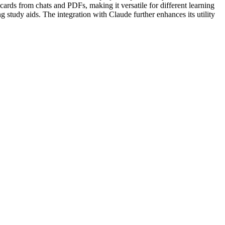
ards from chats and PDFs, making it versatile for different learning
g study aids. The integration with Claude further enhances its utility