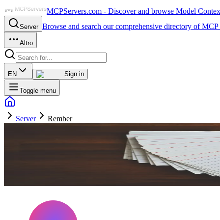
MCPServers.com - Discover and browse Model Context 
Browse and search our comprehensive directory of MCP 
Server
Altro
EN
Sign in
Toggle menu
Server
Rember