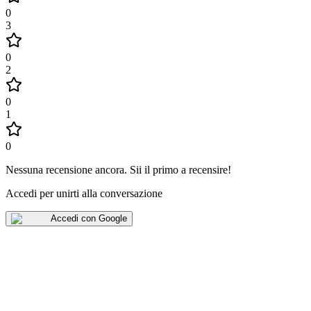
0
3
0
2
0
1
0
Nessuna recensione ancora
.
Sii il primo a recensire!
Accedi per unirti alla conversazione
Accedi con Google