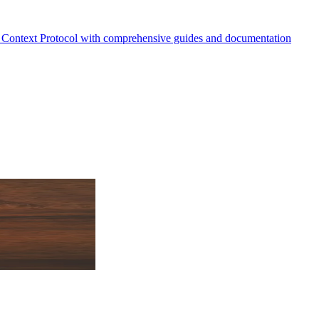
Context Protocol with comprehensive guides and documentation