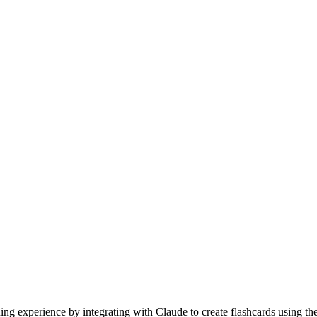
g experience by integrating with Claude to create flashcards using the 