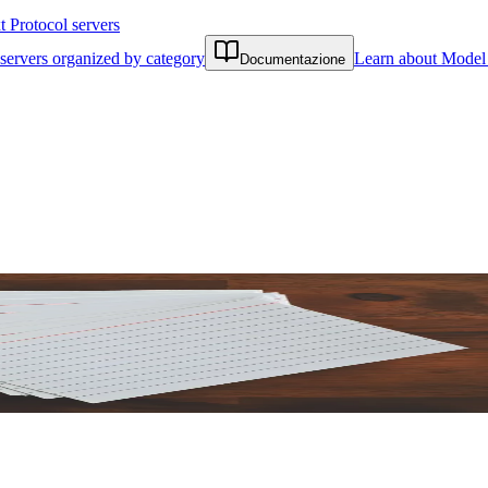
Protocol servers
servers organized by category
Learn about Model 
Documentazione