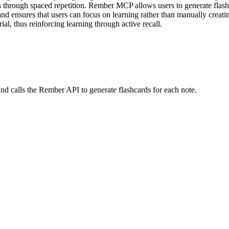
 through spaced repetition. Rember MCP allows users to generate flashc
and ensures that users can focus on learning rather than manually creatin
al, thus reinforcing learning through active recall.
 and calls the Rember API to generate flashcards for each note.