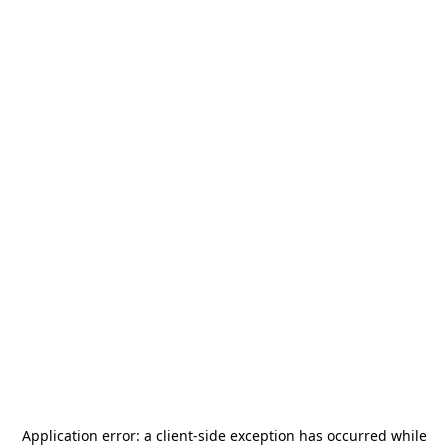
Application error: a
client
-side exception has occurred while