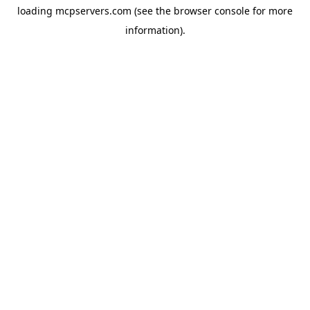
loading
mcpservers.com
(see the
browser console
for more
information).