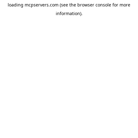
loading
mcpservers.com
(see the
browser console
for more
information).