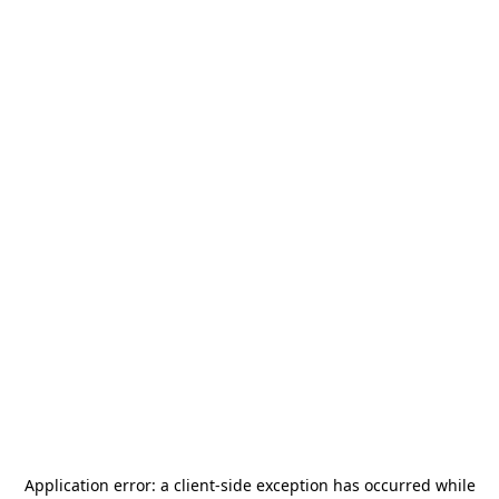
Application error: a
client
-side exception has occurred while