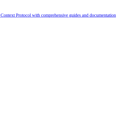
Context Protocol with comprehensive guides and documentation