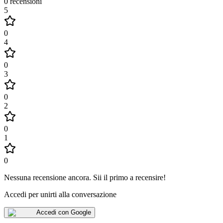
0
recensioni
5
0
4
0
3
0
2
0
1
0
Nessuna recensione ancora
.
Sii il primo a recensire!
Accedi per unirti alla conversazione
Accedi con Google