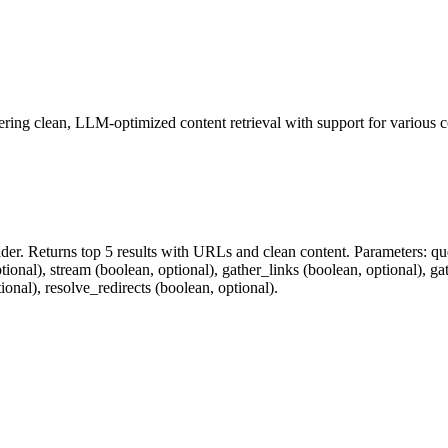
fering clean, LLM-optimized content retrieval with support for various 
er. Returns top 5 results with URLs and clean content. Parameters: quer
tional), stream (boolean, optional), gather_links (boolean, optional), g
nal), resolve_redirects (boolean, optional).