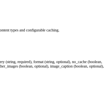
content types and configurable caching.
y (string, required), format (string, optional), no_cache (boolean,
ather_images (boolean, optional), image_caption (boolean, optional),