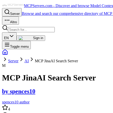
MCPServers.com - Discover and browse Model Context 
Browse and search our comprehensive directory of MCP 
Server
Altro
EN
Sign in
Toggle menu
Server
AI
MCP JinaAI Search Server
M
MCP JinaAI Search Server
by
spences10
spences10 author
4