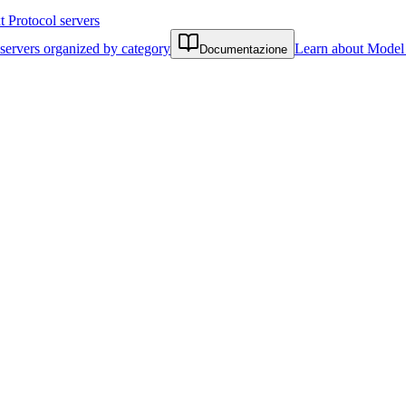
Protocol servers
servers organized by category
Learn about Model 
Documentazione