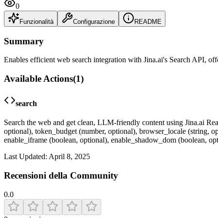
0
Funzionalità
Configurazione
README
Summary
Enables efficient web search integration with Jina.ai's Search API, of
Available Actions
(
1
)
search
Search the web and get clean, LLM-friendly content using Jina.ai Read
optional), token_budget (number, optional), browser_locale (string, op
enable_iframe (boolean, optional), enable_shadow_dom (boolean, optio
Last Updated:
April 8, 2025
Recensioni della Community
0.0