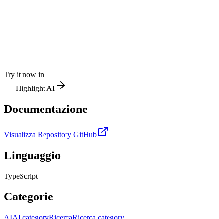
Try it now in
Highlight AI
Documentazione
Visualizza Repository GitHub
Linguaggio
TypeScript
Categorie
AI
AI category
Ricerca
Ricerca category