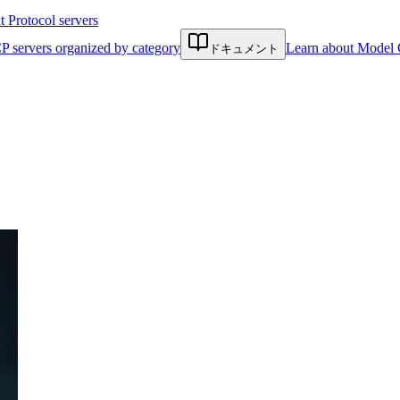
Protocol servers
P servers organized by category
Learn about Model 
ドキュメント