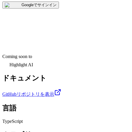
Googleでサインイン
Coming soon to
Highlight AI
ドキュメント
GitHubリポジトリを表示
言語
TypeScript