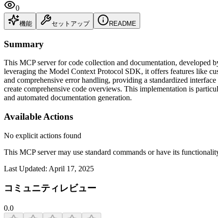
0
機能
セットアップ
README
Summary
This MCP server for code collection and documentation, developed by 
leveraging the Model Context Protocol SDK, it offers features like cus
and comprehensive error handling, providing a standardized interface 
create comprehensive code overviews. This implementation is particula
and automated documentation generation.
Available Actions
No explicit actions found
This MCP server may use standard commands or have its functiona
Last Updated:
April 17, 2025
コミュニティレビュー
0.0