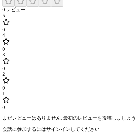
0
レビュー
5
0
4
0
3
0
2
0
1
0
まだレビューはありません
.
最初のレビューを投稿しましょう
会話に参加するにはサインインしてください