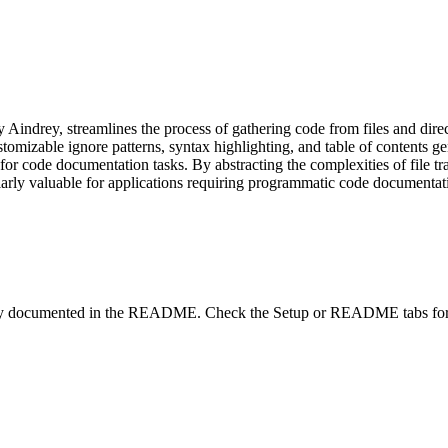
Aindrey, streamlines the process of gathering code from files and dir
tomizable ignore patterns, syntax highlighting, and table of contents g
for code documentation tasks. By abstracting the complexities of file t
rly valuable for applications requiring programmatic code documentation
lity documented in the README. Check the Setup or README tabs for