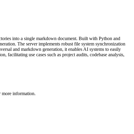
ectories into a single markdown document. Built with Python and
eneration. The server implements robust file system synchronization
raversal and markdown generation, it enables AI systems to easily
, facilitating use cases such as project audits, codebase analysis,
 more information.