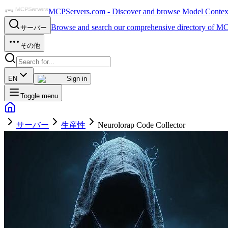
MCPServers.com - Discover and browse Model Context 
Browse and search our comprehensive directory of MC
サーバー
その他
EN
Sign in
Toggle menu
サーバー
生産性
Neurolorap Code Collector