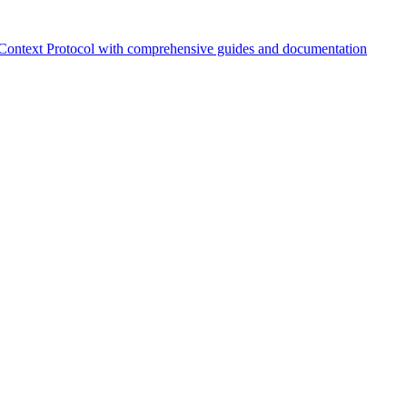
Context Protocol with comprehensive guides and documentation