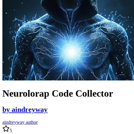
Neurolorap Code Collector
by
aindreyway
aindreyway author
5