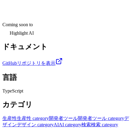
Coming soon to
Highlight AI
ドキュメント
GitHubリポジトリを表示
言語
TypeScript
カテゴリ
生産性
生産性 category
開発者ツール
開発者ツール category
デ
ザイン
デザイン category
AI
AI category
検索
検索 category