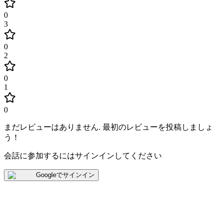
0
3
0
2
0
1
0
まだレビューはありません
.
最初のレビューを投稿しましょ
う！
会話に参加するにはサインインしてください
Googleでサインイン