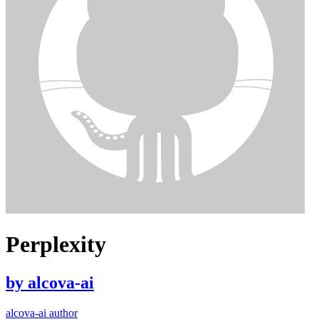
Perplexity
by
alcova-ai
alcova-ai author