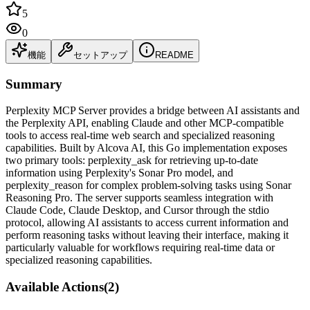
5
0
機能
セットアップ
README
Summary
Perplexity MCP Server provides a bridge between AI assistants and
the Perplexity API, enabling Claude and other MCP-compatible
tools to access real-time web search and specialized reasoning
capabilities. Built by Alcova AI, this Go implementation exposes
two primary tools: perplexity_ask for retrieving up-to-date
information using Perplexity's Sonar Pro model, and
perplexity_reason for complex problem-solving tasks using Sonar
Reasoning Pro. The server supports seamless integration with
Claude Code, Claude Desktop, and Cursor through the stdio
protocol, allowing AI assistants to access current information and
perform reasoning tasks without leaving their interface, making it
particularly valuable for workflows requiring real-time data or
specialized reasoning capabilities.
Available Actions
(
2
)