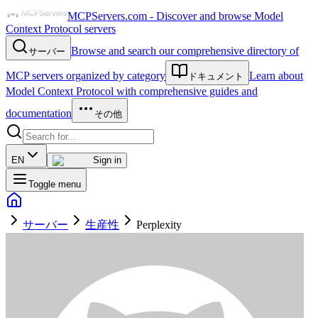
MCPServers.com - Discover and browse Model
Context Protocol servers
Browse and search our comprehensive directory of
サーバー
MCP servers organized by category
Learn about
ドキュメント
Model Context Protocol with comprehensive guides and
documentation
その他
EN
Sign in
Toggle menu
サーバー
生産性
Perplexity