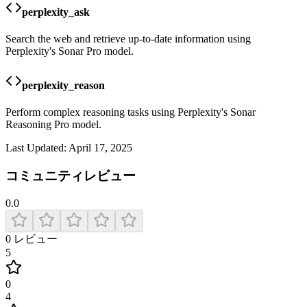
perplexity_ask
Search the web and retrieve up-to-date information using
Perplexity's Sonar Pro model.
perplexity_reason
Perform complex reasoning tasks using Perplexity's Sonar
Reasoning Pro model.
Last Updated:
April 17, 2025
コミュニティレビュー
0.0
0
レビュー
5
0
4