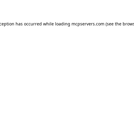
xception has occurred while loading
mcpservers.com
(see the
brows