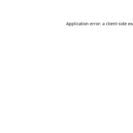
Application error: a
client
-side e