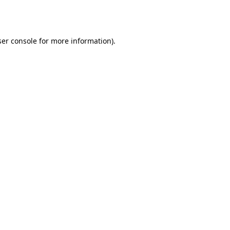
er console
for more information).