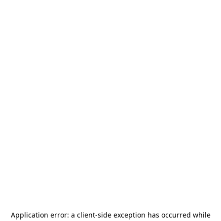
Application error: a
client
-side exception has occurred while