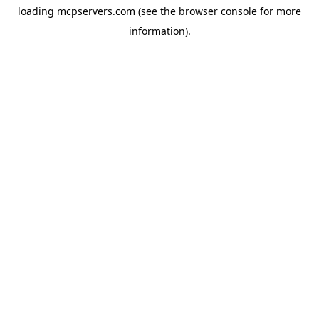
loading
mcpservers.com
(see the
browser console
for more
information).