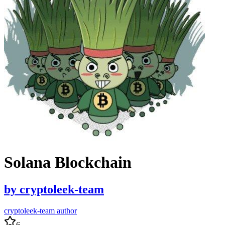
Solana Blockchain
by
cryptoleek-team
cryptoleek-team author
6