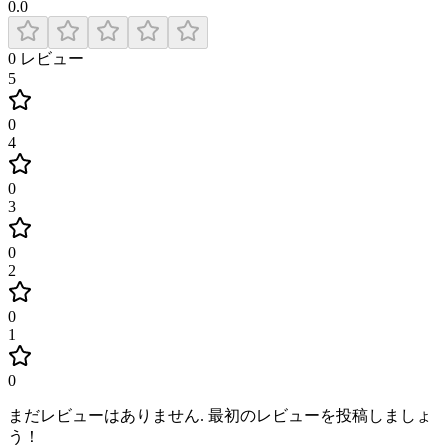
0.0
0
レビュー
5
0
4
0
3
0
2
0
1
0
まだレビューはありません
.
最初のレビューを投稿しましょ
う！