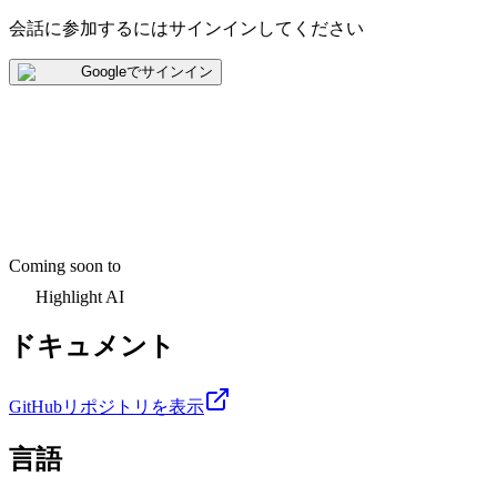
会話に参加するにはサインインしてください
Googleでサインイン
Coming soon to
Highlight AI
ドキュメント
GitHubリポジトリを表示
言語