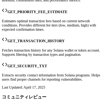
amounts, commission rates, and performance metrics.
GET_PRIORITY_FEE_ESTIMATE
Estimates optimal transaction fees based on current network
conditions. Provides different fee tiers (low, medium, high) with
expected confirmation times.
GET_TRANSACTION_HISTORY
Fetches transaction history for any Solana wallet or token account.
Supports filtering by transaction types and pagination.
GET_SECURITY_TXT
Extracts security contact information from Solana programs. Helps
users find proper channels for reporting vulnerabilities.
Last Updated:
April 17, 2025
コミュニティレビュー