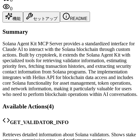
0
機能
セットアップ
README
Summary
Solana Agent Kit MCP Server provides a standardized interface for
Claude AI to interact with the Solana blockchain through custom
actions. Built by cryptoleek, it extends the Solana Agent Kit with
specialized tools for retrieving validator information, estimating
priority fees, fetching transaction histories, and extracting security
contact information from Solana programs. The implementation
integrates with Helius API for blockchain data access and includes
core Solana functionality for asset management, token operations,
and network information, making it particularly valuable for users
who need to perform blockchain operations within AI conversations.
Available Actions
(
4
)
GET_VALIDATOR_INFO
Retrieves detailed information about Solana validators. Shows stake