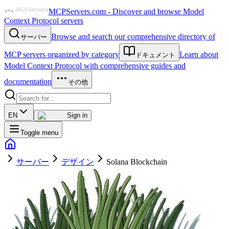
MCPServers.com - Discover and browse Model
Context Protocol servers
Browse and search our comprehensive directory of
サーバー
MCP servers organized by category
Learn about
ドキュメント
Model Context Protocol with comprehensive guides and
documentation
その他
EN
Sign in
Toggle menu
サーバー
デザイン
Solana Blockchain