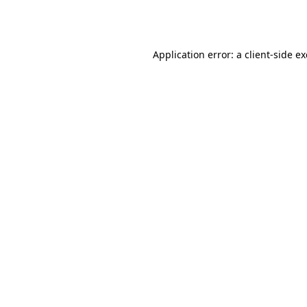
Application error: a
client
-side e