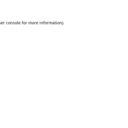
er console
for more information).