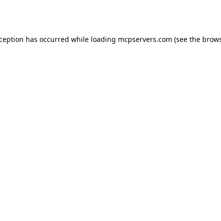
xception has occurred while loading
mcpservers.com
(see the
brows