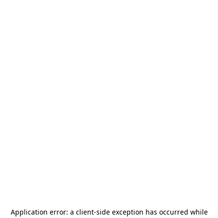
Application error: a
client
-side exception has occurred while