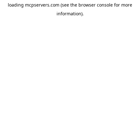
loading
mcpservers.com
(see the
browser console
for more
information).