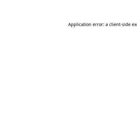
Application error: a
client
-side e