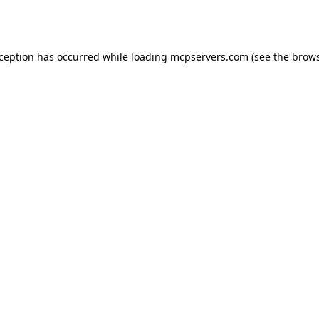
xception has occurred while loading
mcpservers.com
(see the
brows