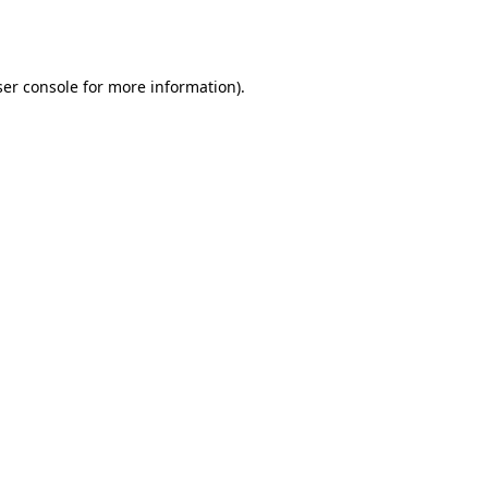
er console
for more information).