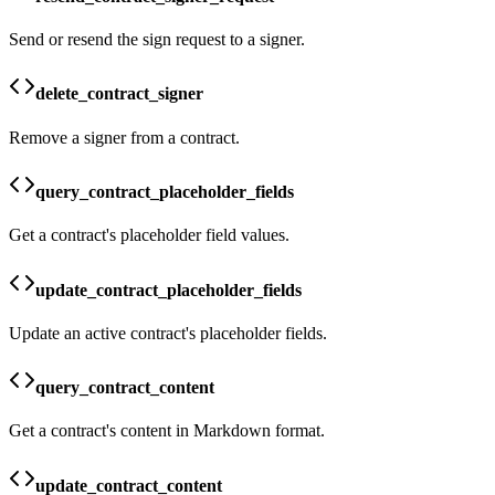
Send or resend the sign request to a signer.
delete_contract_signer
Remove a signer from a contract.
query_contract_placeholder_fields
Get a contract's placeholder field values.
update_contract_placeholder_fields
Update an active contract's placeholder fields.
query_contract_content
Get a contract's content in Markdown format.
update_contract_content