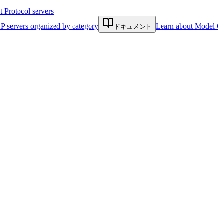
Protocol servers
P servers organized by category
Learn about Model 
ドキュメント