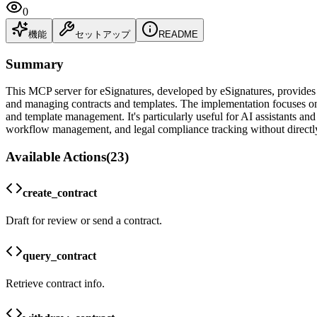
0
機能
セットアップ
README
Summary
This MCP server for eSignatures, developed by eSignatures, provides 
and managing contracts and templates. The implementation focuses on s
and template management. It's particularly useful for AI assistants an
workflow management, and legal compliance tracking without directly
Available Actions
(
23
)
create_contract
Draft for review or send a contract.
query_contract
Retrieve contract info.