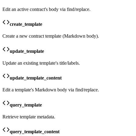
Edit an active contract's body via find/replace.
create_template
Create a new contract template (Markdown body).
update_template
Update an existing template's title/labels.
update_template_content
Edit a template's Markdown body via find/replace.
query_template
Retrieve template metadata.
query_template_content