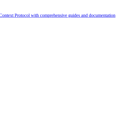
Context Protocol with comprehensive guides and documentation