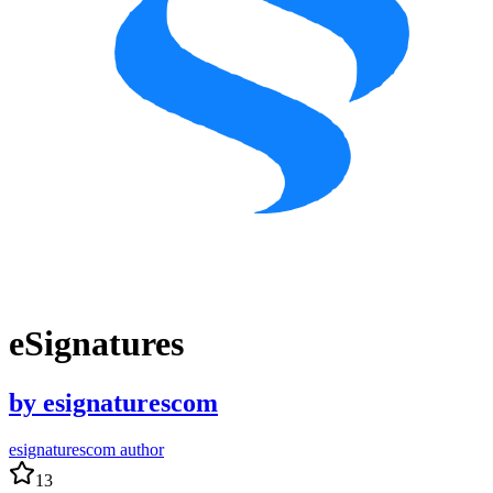
eSignatures
by
esignaturescom
esignaturescom author
13