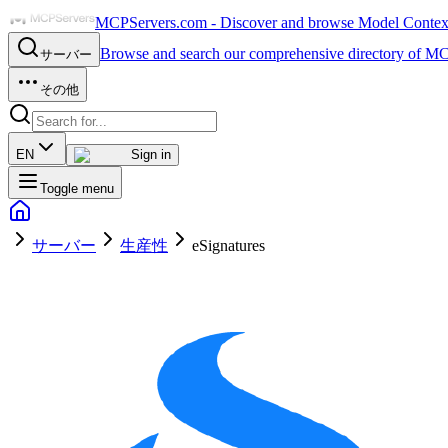
MCPServers.com - Discover and browse Model Context 
Browse and search our comprehensive directory of MC
サーバー
その他
EN
Sign in
Toggle menu
サーバー
生産性
eSignatures