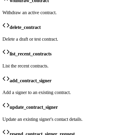
withdraw_contract
Withdraw an active contract.
delete_contract
Delete a draft or test contract.
list_recent_contracts
List the recent contracts.
add_contract_signer
Add a signer to an existing contract.
update_contract_signer
Update an existing signer's contact details.
resend_contract_signer_request