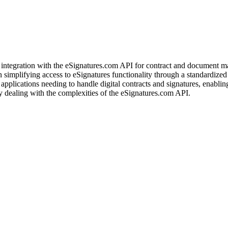
integration with the eSignatures.com API for contract and document mana
implifying access to eSignatures functionality through a standardized M
d applications needing to handle digital contracts and signatures, enabl
 dealing with the complexities of the eSignatures.com API.