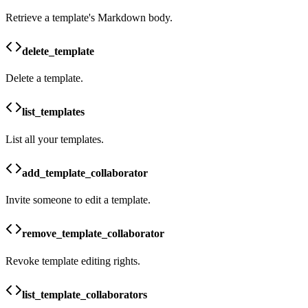
Retrieve a template's Markdown body.
delete_template
Delete a template.
list_templates
List all your templates.
add_template_collaborator
Invite someone to edit a template.
remove_template_collaborator
Revoke template editing rights.
list_template_collaborators