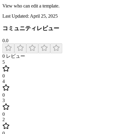
View who can edit a template.
Last Updated:
April 25, 2025
コミュニティレビュー
0.0
0
レビュー
5
0
4
0
3
0
2
0