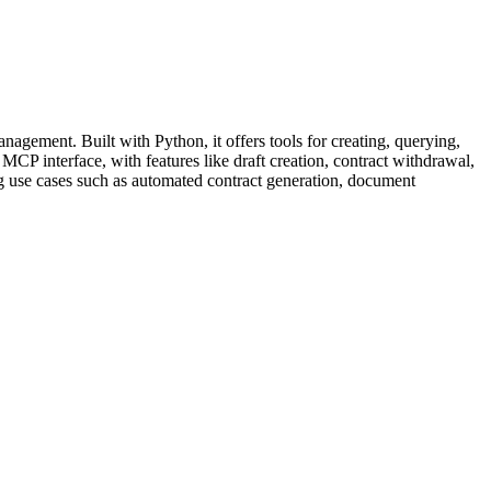
gement. Built with Python, it offers tools for creating, querying,
CP interface, with features like draft creation, contract withdrawal,
ing use cases such as automated contract generation, document