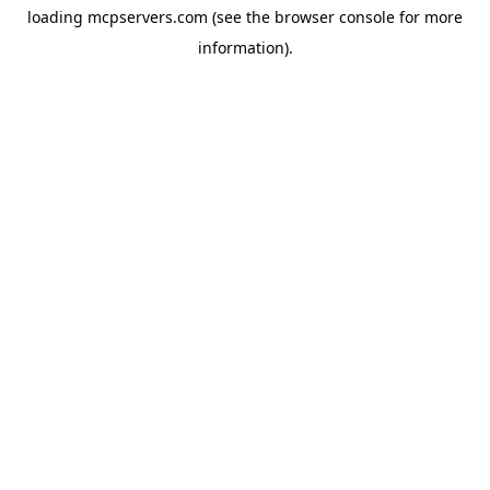
loading
mcpservers.com
(see the
browser console
for more
information).