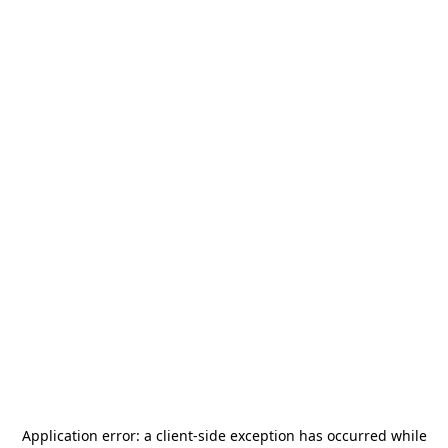
Application error: a
client
-side exception has occurred while