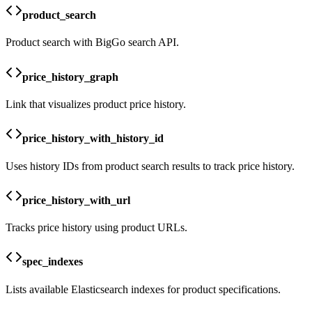
product_search
Product search with BigGo search API.
price_history_graph
Link that visualizes product price history.
price_history_with_history_id
Uses history IDs from product search results to track price history.
price_history_with_url
Tracks price history using product URLs.
spec_indexes
Lists available Elasticsearch indexes for product specifications.