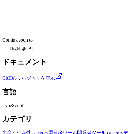
Coming soon to
Highlight AI
ドキュメント
GitHubリポジトリを表示
言語
TypeScript
カテゴリ
生産性
生産性 category
開発者ツール
開発者ツール category
デ