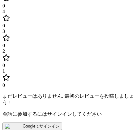
0
4
0
3
0
2
0
1
0
まだレビューはありません
.
最初のレビューを投稿しましょ
う！
会話に参加するにはサインインしてください
Googleでサインイン