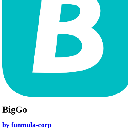
BigGo
by
funmula-corp