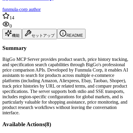
funmula-corp author
14
0
機能
セットアップ
README
Summary
BigGo MCP Server provides product search, price history tracking,
and specification search capabilities through BigGo's professional
price comparison APIs. Developed by Funmula Corp, it enables AI
assistants to search for products across multiple e-commerce
platforms (including Amazon, Aliexpress, Ebay, Taobao, Shopee),
track price histories by URL or related terms, and compare product
specifications. The server supports both stdio and SSE transports,
includes region-specific configurations for global markets, and is
particularly valuable for shopping assistance, price monitoring, and
product research workflows without leaving the conversation
interface.
Available Actions
(
8
)