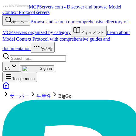
MCPServers.com - Discover and browse Model
Context Protocol servers
Browse and search our comprehensive directory of
サーバー
MCP servers organized by category
Learn about
ドキュメント
Model Context Protocol with comprehensive guides and
documentation
その他
EN
Sign in
Toggle menu
サーバー
生産性
BigGo