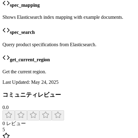
spec_mapping
Shows Elasticsearch index mapping with example documents.
spec_search
Query product specifications from Elasticsearch.
get_current_region
Get the current region.
Last Updated:
May 24, 2025
コミュニティレビュー
0.0
0
レビュー
5