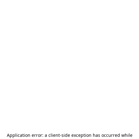
Application error: a
client
-side exception has occurred while