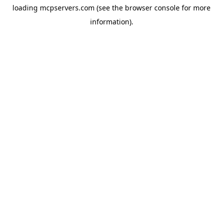
loading
mcpservers.com
(see the
browser console
for more
information).