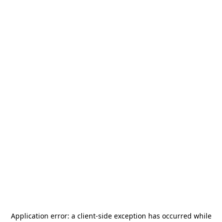
Application error: a
client
-side exception has occurred while