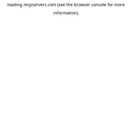
loading
mcpservers.com
(see the
browser console
for more
information).