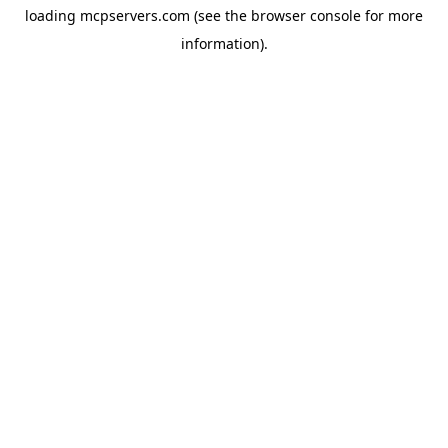
loading
mcpservers.com
(see the
browser console
for more
information).