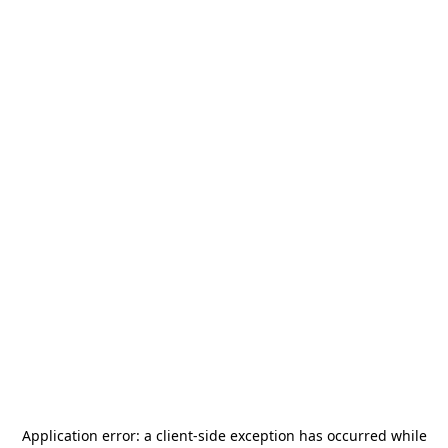
Application error: a
client
-side exception has occurred while