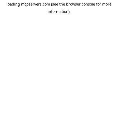
loading
mcpservers.com
(see the
browser console
for more
information).