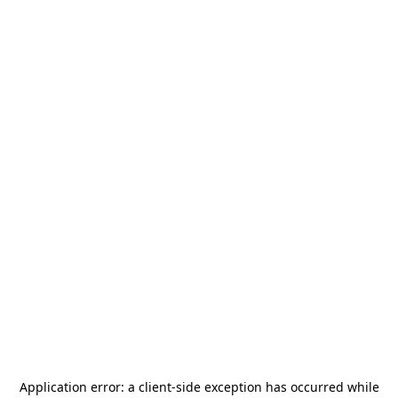
Application error: a
client
-side exception has occurred while