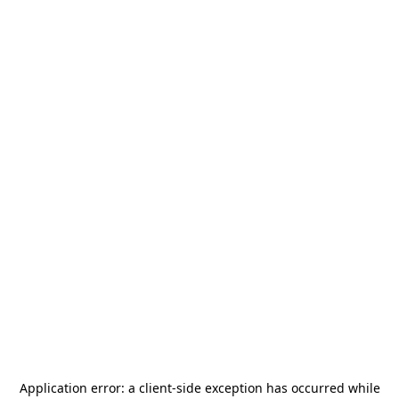
Application error: a
client
-side exception has occurred while