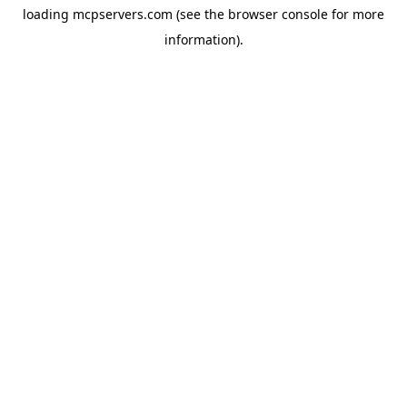
loading
mcpservers.com
(see the
browser console
for more
information).