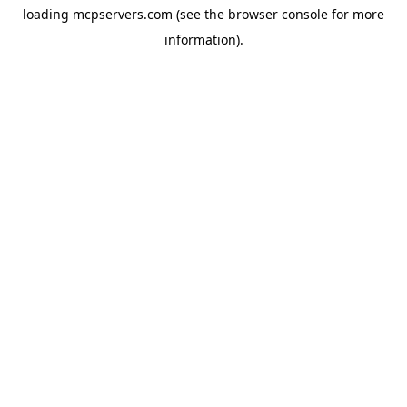
loading
mcpservers.com
(see the
browser console
for more
information).