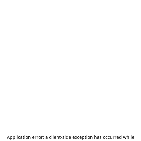
Application error: a
client
-side exception has occurred while