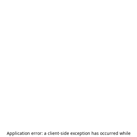
Application error: a
client
-side exception has occurred while