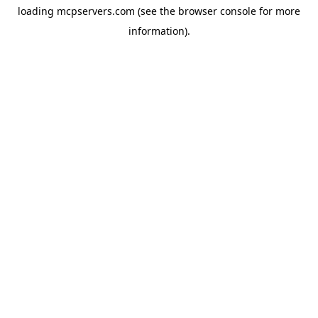
loading
mcpservers.com
(see the
browser console
for more
information).