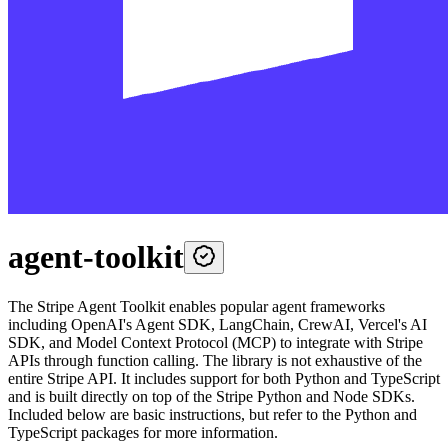
agent-toolkit
The Stripe Agent Toolkit enables popular agent frameworks
including OpenAI's Agent SDK, LangChain, CrewAI, Vercel's AI
SDK, and Model Context Protocol (MCP) to integrate with Stripe
APIs through function calling. The library is not exhaustive of the
entire Stripe API. It includes support for both Python and TypeScript
and is built directly on top of the Stripe Python and Node SDKs.
Included below are basic instructions, but refer to the Python and
TypeScript packages for more information.