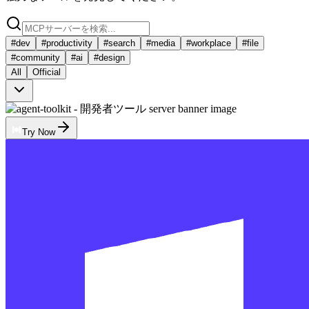
#
dev
#
productivity
#
search
#
media
#
workplace
#
file
#
community
#
ai
#
design
All
Official
Try Now