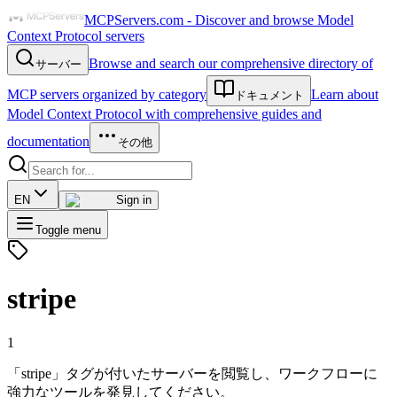
MCPServers.com - Discover and browse Model
Context Protocol servers
Browse and search our comprehensive directory of
サーバー
MCP servers organized by category
Learn about
ドキュメント
Model Context Protocol with comprehensive guides and
documentation
その他
EN
Sign in
Toggle menu
stripe
1
「stripe」タグが付いたサーバーを閲覧し、ワークフローに
強力なツールを発見してください。