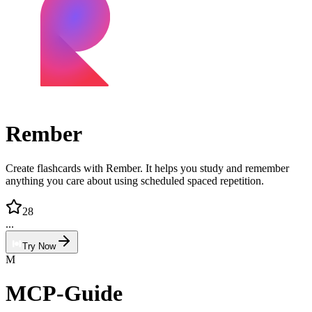
Rember
Create flashcards with Rember. It helps you study and remember
anything you care about using scheduled spaced repetition.
28
...
Try Now
M
MCP-Guide