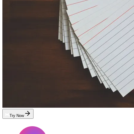
Try Now