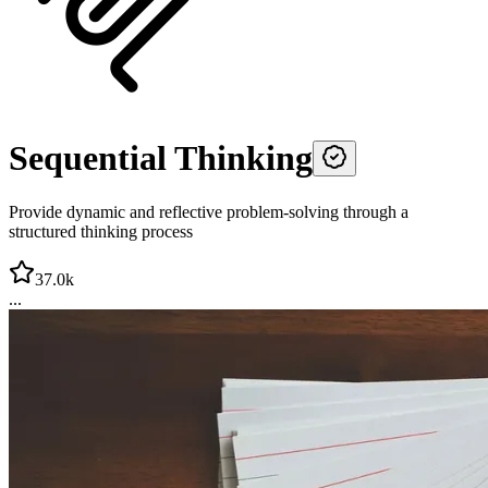
Sequential Thinking
Provide dynamic and reflective problem-solving through a
structured thinking process
37.0k
...