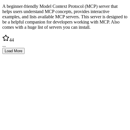
A beginner-friendly Model Context Protocol (MCP) server that
helps users understand MCP concepts, provides interactive
examples, and lists available MCP servers. This server is designed to
be a helpful companion for developers working with MCP. Also
comes with a huge list of servers you can install.
44
...
Load More