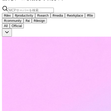
#
dev
#
productivity
#
search
#
media
#
workplace
#
file
#
community
#
ai
#
design
All
Official