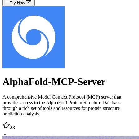
Try Now
AlphaFold-MCP-Server
A comprehensive Model Context Protocol (MCP) server that
provides access to the AlphaFold Protein Structure Database
through a rich set of tools and resources for protein structure
prediction analysis.
23
...