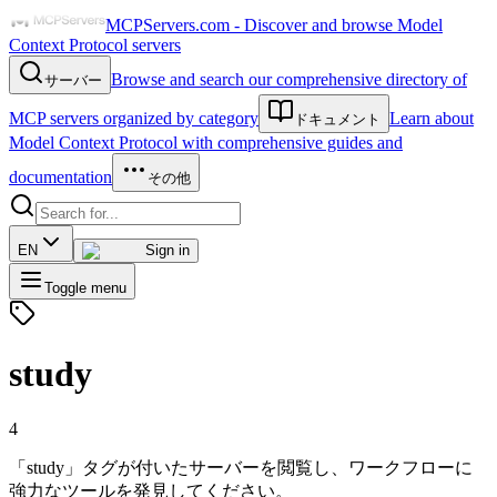
MCPServers.com - Discover and browse Model
Context Protocol servers
Browse and search our comprehensive directory of
サーバー
MCP servers organized by category
Learn about
ドキュメント
Model Context Protocol with comprehensive guides and
documentation
その他
EN
Sign in
Toggle menu
study
4
「study」タグが付いたサーバーを閲覧し、ワークフローに
強力なツールを発見してください。