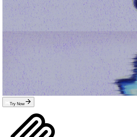
Try Now